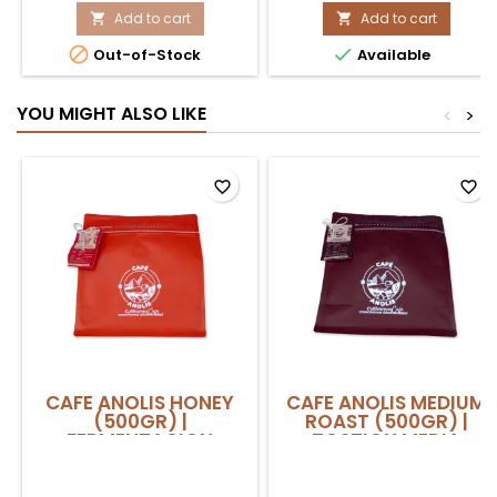
MENTA
Add to cart
500GR
Add to cart


LIMON
product


Out-of-Stock
Available
500GR
quantity
product
field
quantity
YOU MIGHT ALSO LIKE
<
>
field
favorite_border
favorite_border
CAFE ANOLIS HONEY
CAFE ANOLIS MEDIUM
(500GR) |
ROAST (500GR) |
FERMENTACION
TOSTION MEDIA
PROLONGADA