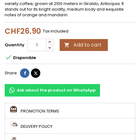
variety coffee, grown at 2100 meters in Giraldo, Antioquia. It
stands out for its bright acidity, medium body and exquisite
notes of orange and mandarin.
CHF26.90
Tax included
Add to cart
Quantity


Disponible
Share
Tweet
Share
Ask about the product on WhatsApp
PROMOTION TERMS
DELIVERY POLICY