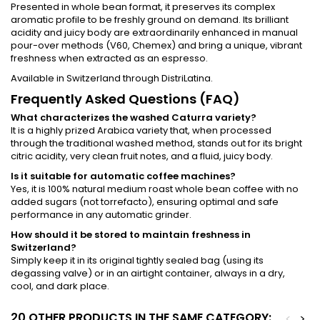
Presented in whole bean format, it preserves its complex
aromatic profile to be freshly ground on demand. Its brilliant
acidity and juicy body are extraordinarily enhanced in manual
pour-over methods (V60, Chemex) and bring a unique, vibrant
freshness when extracted as an espresso.
Available in Switzerland through DistriLatina.
Frequently Asked Questions (FAQ)
What characterizes the washed Caturra variety?
It is a highly prized Arabica variety that, when processed
through the traditional washed method, stands out for its bright
citric acidity, very clean fruit notes, and a fluid, juicy body.
Is it suitable for automatic coffee machines?
Yes, it is 100% natural medium roast whole bean coffee with no
added sugars (not torrefacto), ensuring optimal and safe
performance in any automatic grinder.
How should it be stored to maintain freshness in
Switzerland?
Simply keep it in its original tightly sealed bag (using its
degassing valve) or in an airtight container, always in a dry,
cool, and dark place.
20 OTHER PRODUCTS IN THE SAME CATEGORY:
<
>