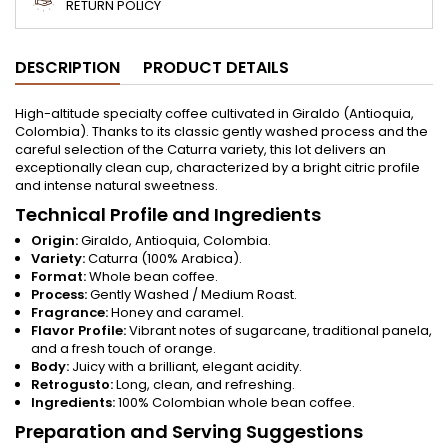
RETURN POLICY
DESCRIPTION
PRODUCT DETAILS
High-altitude specialty coffee cultivated in Giraldo (Antioquia,
Colombia). Thanks to its classic gently washed process and the
careful selection of the Caturra variety, this lot delivers an
exceptionally clean cup, characterized by a bright citric profile
and intense natural sweetness.
Technical Profile and Ingredients
Origin:
Giraldo, Antioquia, Colombia.
Variety:
Caturra (100% Arabica).
Format:
Whole bean coffee.
Process:
Gently Washed / Medium Roast.
Fragrance:
Honey and caramel.
Flavor Profile:
Vibrant notes of sugarcane, traditional panela,
and a fresh touch of orange.
Body:
Juicy with a brilliant, elegant acidity.
Retrogusto:
Long, clean, and refreshing.
Ingredients:
100% Colombian whole bean coffee.
Preparation and Serving Suggestions