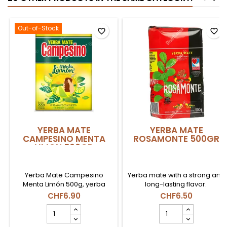
Out-of-Stock
favorite_border
favorite_border
YERBA MATE
YERBA MATE
CAMPESINO MENTA
ROSAMONTE 500GR
LIMON 500GR
Yerba Mate Campesino
Yerba mate with a strong and
Menta Limón 500g, yerba
long-lasting flavor.
mate paraguaya con notas
CHF6.90
CHF6.50
refrescantes de menta y
YERBA
YERBA
limón en Suiza.
MATE
MATE
CAMPESINO
ROSAMONTE