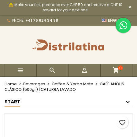
Make your first purchase over CHF 50 and receive a CHF 10
card_giftcard
×
×
×
×
My wishlists
Create wishlist
Sign in
reward for your next one!

PHONE:
+41 76 624 34 98
ENGLISH
Create new list
add_circle_outline
You need to be logged in to save products in your
Wishlist name
wishlist.
Cancel
Sign in
Cancel
Create wishlist
0



Home
Beverages
Coffee & Yerba Mate
CAFE ANOLIS
CLÁSICO (500gr) | CATURRA LAVADO
START
favorite_border