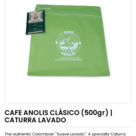
CAFE ANOLIS CLÁSICO (500gr) |
CATURRA LAVADO
The authentic Colombian "Suave Lavado". A specialty Caturra