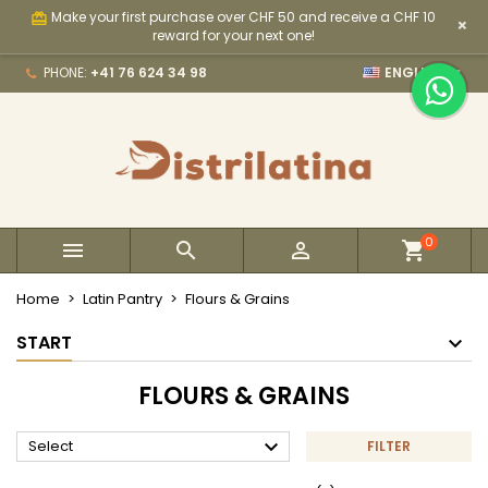
Make your first purchase over CHF 50 and receive a CHF 10
card_giftcard
×
×
×
×
×
My wishlists
((modalTitle))
Create wishlist
Sign in
reward for your next one!

PHONE:
+41 76 624 34 98
ENGLISH
Create new list
add_circle_outline
((confirmMessage))
You need to be logged in to save products in your
Wishlist name
wishlist.
((cancelText))
((modalDeleteText))
Cancel
Sign in
Cancel
Create wishlist
0



Home
Latin Pantry
Flours & Grains
START
FLOURS & GRAINS

Select
FILTER