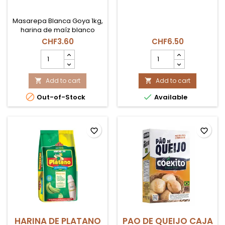
Masarepa Blanca Goya 1kg,
harina de maíz blanco
precocida ideal para
CHF3.60
CHF6.50
arepas y empanadas en
MASAREPA
NATILLA
Suiza.
BLANCA
PANELA
1KG
product
GOYA
Add to cart
quantity
Add to cart


product
field


Out-of-Stock
Available
quantity
field
favorite_border
favorite_border
HARINA DE PLATANO
PAO DE QUEIJO CAJA