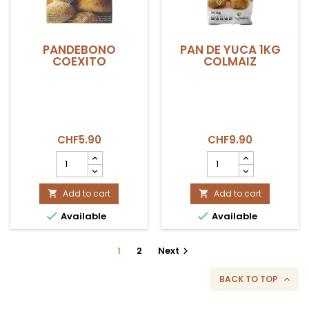
PANDEBONO
PAN DE YUCA 1KG
COEXITO
COLMAIZ
CHF5.90
CHF9.90
PANDEBONO
PAN
COEXITO
DE
product
YUCA
quantity
Add to cart
1KG
Add to cart


field
COLMAIZ


Available
Available
product
quantity
field
1
2
Next

BACK TO TOP
