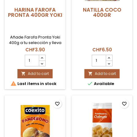
HARINA FAROFA
NATILLA COCO
PRONTA 400GR YOKI
400GR
Añade Farofa Pronta Yoki
400g a tu selección y lleva
a tu mesa la esencia de
CHF3.90
CHF6.50
Brasil, lista para servir y
HARINA
NATILLA
compartir.
FAROFA
COCO
PRONTA
400GR
400GR
Add to cart
product
Add to cart


YOKI
quantity


Last items in stock
Available
product
field
quantity
field
favorite_border
favorite_border