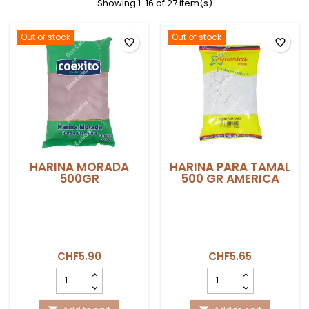
Showing 1-16 of 27 item(s)
Out of stock
Out of stock
favorite_border
favorite_border
HARINA MORADA
HARINA PARA TAMAL
500GR
500 GR AMERICA
CHF5.90
CHF5.65
HARINA
HARINA
MORADA
PARA
500GR
TAMAL