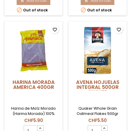
product
Add to cart
500
Add to cart


quantity
GR


Out of stock
Out of stock
field
AMERICA
product
quantity
field
favorite_border
favorite_border
HARINA MORADA
AVENA HOJUELAS
AMERICA 400GR
INTEGRAL 500GR
QUAKER
Harina de Maíz Morado
Quaker Whole Grain
(Harina Morada) 100%
Oatmeal Flakes 500gr
peruana. La base
CHF5.90
CHF5.50
indispensable para
HARINA
AVENA
preparar la tradicional