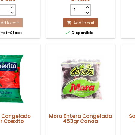
 fritura o cocina
preparaciones tradicionales en
orizo
Hojas
na tradicional.
Suiza.
ntarrosano
de
ongelado
Choclo
rande
Add to cart
Congelado
Add to cart

00g
500gr

-of-Stock
Disponible
exito
Coexito
oduct
product
antity
quantity
eld
field
o Congelado
Mora Entera Congelada
Sa
r Coexito
453gr Canoa