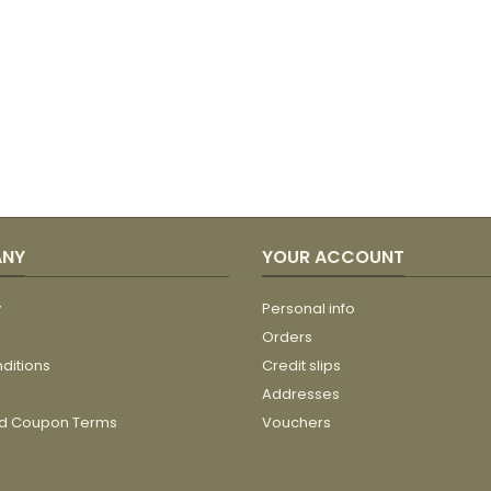
ANY
YOUR ACCOUNT
y
Personal info
Orders
ditions
Credit slips
Addresses
nd Coupon Terms
Vouchers