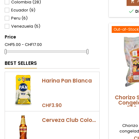
M

Colombia
(28)
Available
D'
Swi
Ecuador
(9)

Di
5
Peru
(6)
(5
Ud
Venezuela
(5)
pr
Out-of-Stock
qu
Price
fi
CHF5.00 - CHF17.00
BEST SELLERS
Harina Pan Blanca
Chorizo 
Congel
CHF3.90
500g
Cerveza Club Colombia Dorada Botella 330ml
Chorizo
congelad
disponible e
C