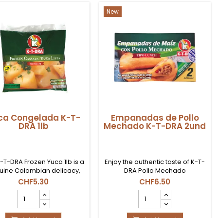
quantity
(5
field
Uds)
New
product
quantity
field
ca Congelada K-T-
Empanadas de Pollo
DRA 1lb
Mechado K-T-DRA 2und
-T-DRA Frozen Yuca 1lb is a
Enjoy the authentic taste of K-T-
uine Colombian delicacy,
DRA Pollo Mechado
ctly sourced. This starchy
Empanadas, a culinary treasure
CHF5.30
CHF6.50
ber, known for its creamy
straight from Colombia. Its juicy
Yuca
Empanadas
re when cooked in flavorful
and flavorful filling, with a
Congelada
de
s like pumpkin and achiote
special blend of spices, will
K-
Pollo
 offers a taste of Colombia.
transport you to the traditional