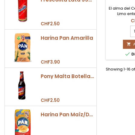
El alma del C
Limo ent
importado 
C
CHF2.50
Perú. Vari
Ají
aromática y 
Li
distintivas. 
Harina Pan Amarilla
C
para resta
50

de la c
Co

Di
pr
qu
CHF3.90
fi
Showing 1-16 o
Pony Malta Botella 330ml
CHF2.50
Harina Pan Maíz/Dulce 500gr