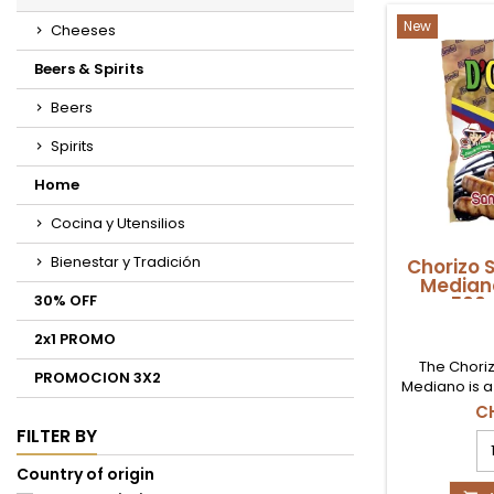
pr
qu
New
Cheeses
fi
Beers & Spirits
Beers
Spirits
Home
Cocina y Utensilios
Bienestar y Tradición
Chorizo 
Mediano
30% OFF
500g
2x1 PROMO
The Chori
PROMOCION 3X2
Mediano is a
flavour, s
C
Republic of
FILTER BY
Ch
with a juicy 
Sa
aroma, it wi
Country of origin
R
your happ