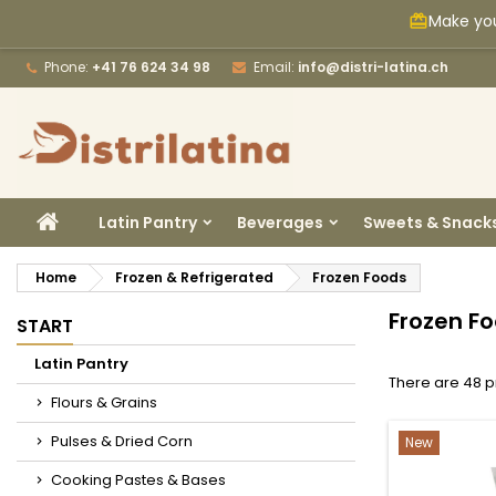
Make you
card_giftcard
M
(
C
S
Phone:
+41 76 624 34 98
Email:
info@distri-latina.ch
add_circle_outline
((
Yo
Wi
HOME
Latin Pantry
Beverages
Sweets & Snack
Home
Frozen & Refrigerated
Frozen Foods
Frozen F
START
Latin Pantry
There are 48 p
Flours & Grains
Pulses & Dried Corn
New
Cooking Pastes & Bases