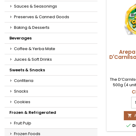
Sauces & Seasonings
Preserves & Canned Goods
Baking & Desserts
Beverages
Coffee & Yerba Mate
Arepa
D'Carnils
Juices & Soft Drinks
Sweets & Snacks
The D’Carnil
Confiteria
500g (4 uni
directly to
Snacks
C
authentic 
A
high-qualit
Cookies
d
this arepa o
Ch
sweet filling,
Frozen & Refrigerated
D'

as a snack 
5
Available no
Fruit Pulp

Di
(4
buy it a
Ud
Frozen Foods