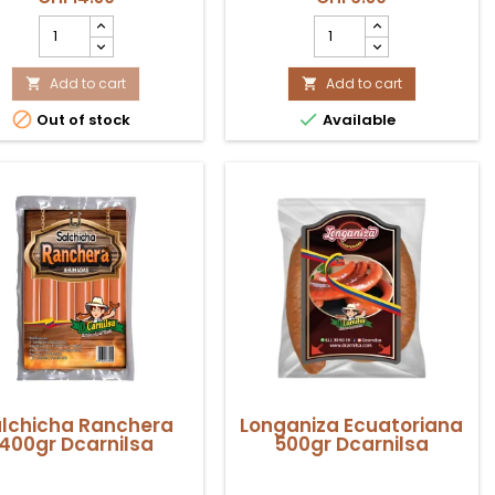
Salchichón
Rocoto
Cervecero
Congelado
440gr
500gr
Coexito
Add to cart
Coexito
Add to cart


product
product


Out of stock
Available
quantity
quantity
field
field
lchicha Ranchera
Longaniza Ecuatoriana
400gr Dcarnilsa
500gr Dcarnilsa