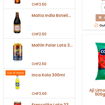
parrilla,
CHF3.50
Ch
colombia
Sa
C
Malta India Botella 355ml
G

5

Out
Co
pr
CHF2.50
qu
fi
Maltin Polar Lata 330ml
CHF2.50
Out of stock
Inca Kola 300ml
Ají Lim
CHF3.00
500g
Frescolita Lata 330ml