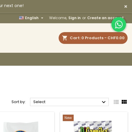
×
ur next one!
×
×
×
×

English
Welcome,
Sign in
or
Create an account
earch
Cart
0
Products -
CHF0.00
)
n
t



Sort by:
Select
New