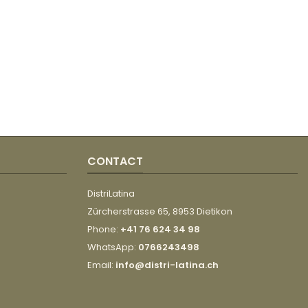
CONTACT
DistriLatina
Zürcherstrasse 65, 8953 Dietikon
Phone:
+41 76 624 34 98
WhatsApp:
0766243498
Email:
info@distri-latina.ch