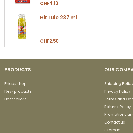
CHF4.10
Hit Lulo 237 ml
CHF2.50
PRODUCTS
OUR COMP
Prices drop
Shipping Polic
New products
Privacy Policy
Best sellers
Terms and Con
Returns Policy
Promotions a
Contact us
Sitemap