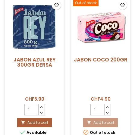
field
Out of stock
favorite_border
favorite_border
JABON AZUL REY
JABON COCO 200GR
300GR DERSA
CHF5.90
CHF4.90
JABON
JABON
AZUL
COCO
REY
200GR
300gr
Add to cart
product
Add to cart


DERSA
quantity


Available
Out of stock
product
field