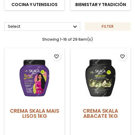
COCINA Y UTENSILIOS
BIENESTAR Y TRADICIÓN

Select
FILTER
Showing 1-16 of 29 item(s)
favorite_border
favorite_border
CREMA SKALA MAIS
CREMA SKALA
LISOS 1KG
ABACATE 1KG