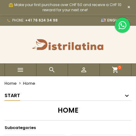
Make your first purchase over CHF 50 and receive a CHF 10
card_giftcard
×
×
×
×
×
My wishlists
((modalTitle))
Create wishlist
Sign in
reward for your next one!

PHONE:
+41 76 624 34 98
ENGLISH
Create new list
add_circle_outline
((confirmMessage))
You need to be logged in to save products in your
Wishlist name
wishlist.
((cancelText))
((modalDeleteText))
Cancel
Sign in
Cancel
Create wishlist
0



Home
Home
START
HOME
Subcategories