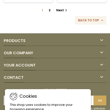
quantity
field
1
2
Next

BACK TO TOP


PRODUCTS

OUR COMPANY

YOUR ACCOUNT

CONTACT
NEWSLETTER
Cookies
This shop uses cookies to improve your
You may unsubscribe at any moment. For that purpose, please
browsing experience.