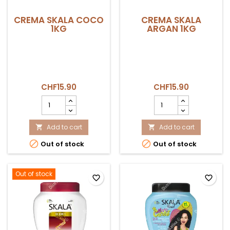
CREMA SKALA COCO
CREMA SKALA
1KG
ARGAN 1KG
CHF15.90
CHF15.90
CREMA
CREMA
SKALA
SKALA
COCO
ARGAN
1KG
Add to cart
1KG
Add to cart


product
product


Out of stock
Out of stock
quantity
quantity
field
field
Out of stock
favorite_border
favorite_border