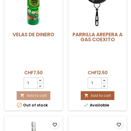
VELAS DE DINERO
PARRILLA AREPERA A
GAS COEXITO
CHF7.50
CHF12.50
VELAS
PARRILLA
DE
AREPERA
DINERO
A
product
Add to cart
GAS
Add to cart


quantity
COEXITO


Out of stock
Available
field
product
quantity
field
favorite_border
favorite_border