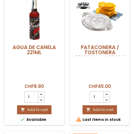
AGUA DE CANELA
PATACONERA /
221ML
TOSTONERA
ORIGINAL - CORONA
CHF8.90
CHF45.00
AGUA
PATACONERA
DE
/
CANELA
TOSTONERA
221ML
Add to cart
ORIGINAL
Add to cart


product
-


Available
Last items in stock
quantity
CORONA
field
product
quantity