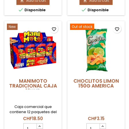
ALBAHACA
Add to cart
COLOMBIANO
Add to cart


75GR
COEXITO


Disponible
Disponible
AMAZONIA
product
product
quantity
quantity
field
field
New
Out of stock
favorite_border
favorite_border
MANIMOTO
CHOCLITOS LIMON
TRADICIONAL CAJA
150G AMERICA
12UND
Caja comercial que
contiene 12 paquetes del
icónico maní japonés
CHF18.50
CHF3.15
Manimoto Tradicional.
MANIMOTO
CHOCLITOS
Cacahuetes