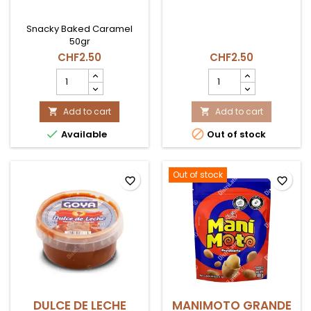
Snacky Baked Caramel
50gr
CHF2.50
CHF2.50
SNACKY
YUKITAS
CARAMELO
SNACK
HORNEADO
28g
50gr
Add to cart
COEXITO
Add to cart


product
product


Available
Out of stock
quantity
quantity
field
field
Out of stock
favorite_border
favorite_border
DULCE DE LECHE
MANIMOTO GRANDE