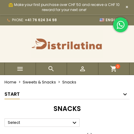
Make your first purchase over CHF 50 and receive a CHF 10
card_giftcard
×
×
×
×
×
My wishlists
((modalTitle))
Create wishlist
Sign in
reward for your next one!

PHONE:
+41 76 624 34 98
ENGLISH
Create new list
add_circle_outline
((confirmMessage))
You need to be logged in to save products in your
Wishlist name
wishlist.
((cancelText))
((modalDeleteText))
Cancel
Sign in
Cancel
Create wishlist
0



Home
Sweets & Snacks
Snacks
START
SNACKS

Select