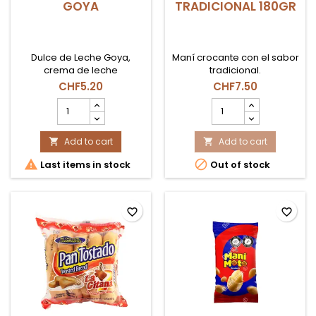
GOYA
TRADICIONAL 180GR
Dulce de Leche Goya,
Maní crocante con el sabor
crema de leche
tradicional.
caramelizada ideal para
CHF5.20
CHF7.50
postres, rellenos y
DULCE
MANIMOTO
repostería en Suiza.
DE
GRANDE
LECHE
TRADICIONAL
GOYA
Add to cart
180GR
Add to cart


product
product


Last items in stock
Out of stock
quantity
quantity
field
field
favorite_border
favorite_border