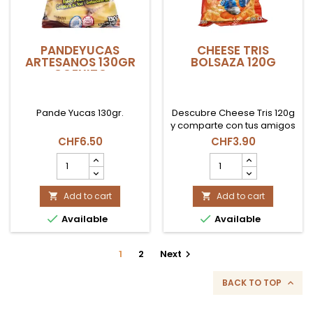
PANDEYUCAS
CHEESE TRIS
ARTESANOS 130GR
BOLSAZA 120G
COEXITO
Pande Yucas 130gr.
Descubre Cheese Tris 120g
y comparte con tus amigos
el sabor clásico de
CHF6.50
CHF3.90
siempre.
PANDEYUCAS
CHEESE
ARTESANOS
TRIS
130gr
BOLSAZA
COEXITO
Add to cart
120G
Add to cart


product
product


Available
Available
quantity
quantity
field
field
1
2
Next

BACK TO TOP
