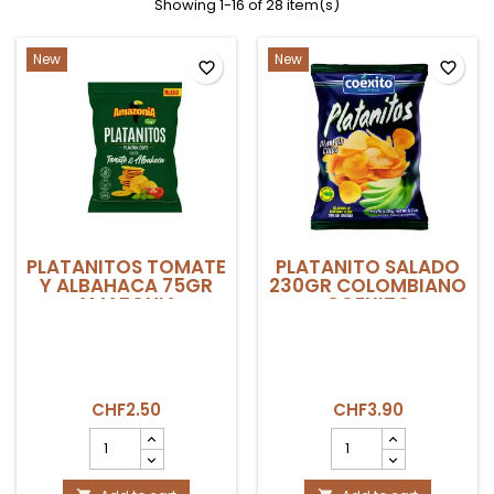
Showing 1-16 of 28 item(s)
New
New
favorite_border
favorite_border
PLATANITOS TOMATE
PLATANITO SALADO
Y ALBAHACA 75GR
230GR COLOMBIANO
AMAZONIA
COEXITO
CHF2.50
CHF3.90
PLATANITOS
PLATANITO
TOMATE
SALADO
Y
230gr