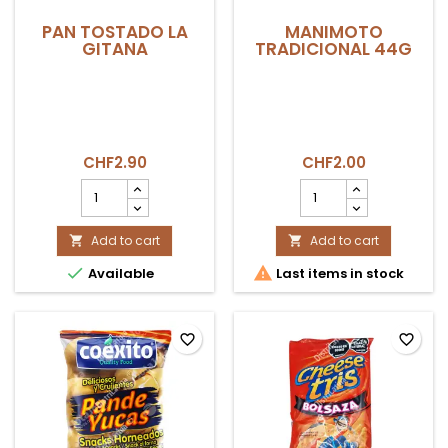
PAN TOSTADO LA
MANIMOTO
GITANA
TRADICIONAL 44G
CHF2.90
CHF2.00
PAN
MANIMOTO
TOSTADO
TRADICIONAL
LA
44g
GITANA
Add to cart
product
Add to cart


product
quantity


Available
Last items in stock
quantity
field
field
favorite_border
favorite_border