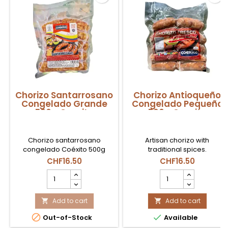
Chorizo Santarrosano
Chorizo Antioqueño
Congelado Grande
Congelado Pequeño
500g Coexito
500g Coexito
Chorizo santarrosano
Artisan chorizo ​​with
congelado Coéxito 500g
traditional spices.
disponible en Suiza, ideal
CHF16.50
CHF16.50
para parrilla, fritura o cocina
Chorizo
Chorizo
colombiana tradicional.
Santarrosano
Antioqueño
Congelado
Congelado
Grande
Add to cart
Pequeño
Add to cart


500g
500g


Out-of-Stock
Available
Coexito
Coexito