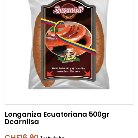
Longaniza Ecuatoriana 500gr
Dcarnilsa
CHF16.90
Tax included