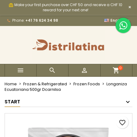
Make your first purchase over CHF 50 and receive a CHF 10
card_giftcard
×
×
×
×
My wishlists
Create wishlist
Sign in
reward for your next one!

Phone:
+41 76 624 34 98
English
Create new list
add_circle_outline
You need to be logged in to save products in your
Wishlist name
wishlist.
Cancel
Sign in
Cancel
Create wishlist
0



Home
Frozen & Refrigerated
Frozen Foods
Longaniza
Ecuatoriana 500gr Dcarnilsa
START
favorite_border