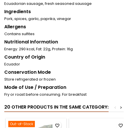
Ecuadorian sausage, fresh seasoned sausage
Ingredients
Pork, spices, garlic, paprika, vinegar
Allergens
Contains sulfites
Nutritional Information
Energy: 290 kcal, Fat: 22g, Protein: 16g
Country of Origin
Ecuador
Conservation Mode
Store refrigerated or frozen
Mode of Use / Preparation
Fry or roast before consuming. For breakfast
20 OTHER PRODUCTS IN THE SAME CATEGORY:
<
>
Out-of-Stock
favorite_border
favorite_border