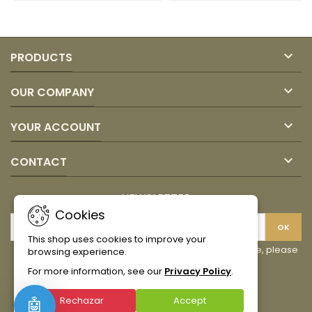
product
product
quantity
quantity
field
field

PRODUCTS

OUR COMPANY

YOUR ACCOUNT

CONTACT
NEWSLETTER
Cookies
This shop uses cookies to improve your
You may unsubscribe at any moment. For that purpose, please
browsing experience.
find our contact info in the legal notice.
For more information, see our
Privacy Policy
.
Facebook
Instagram
TikTok
Rechazar
Accept
🤖