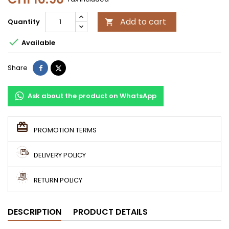
Add to cart
Quantity


Available
Share
Tweet
Share
Ask about the product on WhatsApp
PROMOTION TERMS
DELIVERY POLICY
RETURN POLICY
DESCRIPTION
PRODUCT DETAILS