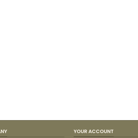
ANY
YOUR ACCOUNT