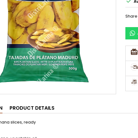

Av
Share
N
PRODUCT DETAILS
nana slices, ready