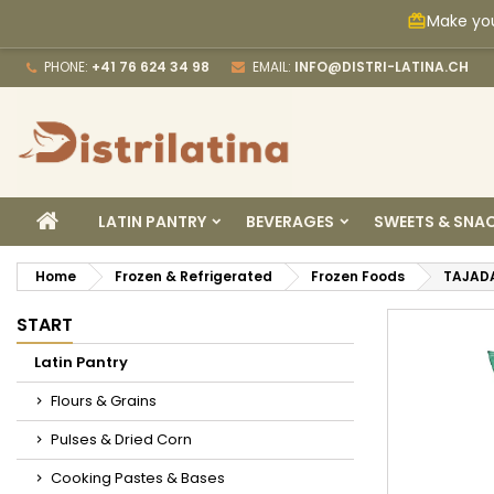
Make you
card_giftcard
M
C
S
PHONE:
+41 76 624 34 98
EMAIL:
INFO@DISTRI-LATINA.CH
add_circle_outline
Yo
Wi
HOME
LATIN PANTRY
BEVERAGES
SWEETS & SNA
Home
Frozen & Refrigerated
Frozen Foods
TAJAD
START
Latin Pantry
Flours & Grains
Pulses & Dried Corn
Cooking Pastes & Bases