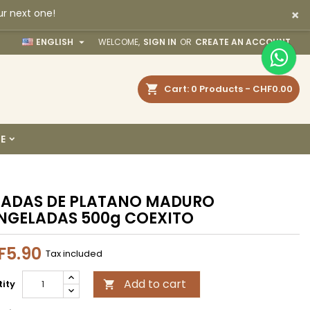
×
ur next one!
×
×
×

ENGLISH
WELCOME,
SIGN IN
OR
CREATE AN ACCOUNT
earch
Cart
0
Products -
CHF0.00
n
E
t
JADAS DE PLATANO MADURO
NGELADAS 500g COEXITO
F5.90
Tax included
Add to cart
ity
