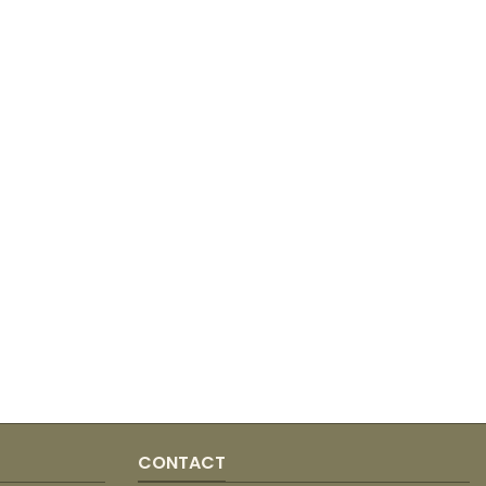
CONTACT