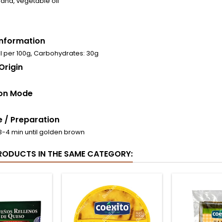
anana, vegetable oil
 Information
al per 100g, Carbohydrates: 30g
Origin
on Mode
 / Preparation
r 3-4 min until golden brown
RODUCTS IN THE SAME CATEGORY: