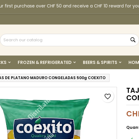
r first purchase over CHF 50 and receive a CHF 10 reward for yo
y wishlists
reate wishlist
ign in
Create new list
u need to be logged in to save products in your wishlist.
shlist name
S
Cancel
Sign i
CKS
FROZEN & REFRIGERATED
BEERS & SPIRITS
HOM
Cancel
Create wishlis
AS DE PLATANO MADURO CONGELADAS 500g COEXITO
TA
favorite_border
CO
CH
Quant