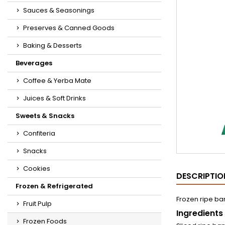
Sauces & Seasonings
Preserves & Canned Goods
Baking & Desserts
Beverages
Coffee & Yerba Mate
Juices & Soft Drinks
Sweets & Snacks
Confiteria
Snacks
Cookies
DESCRIPTIO
Frozen & Refrigerated
Frozen ripe ba
Fruit Pulp
Ingredients
Frozen Foods