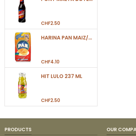
CHF2.50
HARINA PAN MAIZ/DULCE 500GR
CHF4.10
HIT LULO 237 ML
CHF2.50
PRODUCTS
OUR COMP