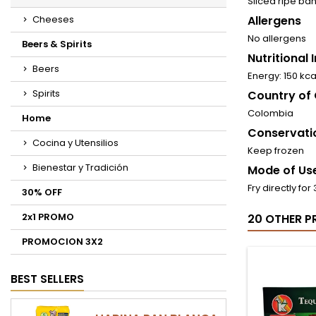
Sliced ​​ripe b
Cheeses
Allergens
No allergens
Beers & Spirits
Nutritional
Beers
Energy: 150 kc
Spirits
Country of 
Colombia
Home
Conservati
Cocina y Utensilios
Keep frozen
Bienestar y Tradición
Mode of Use
Fry directly fo
30% OFF
2x1 PROMO
20 OTHER P
PROMOCION 3X2
BEST SELLERS