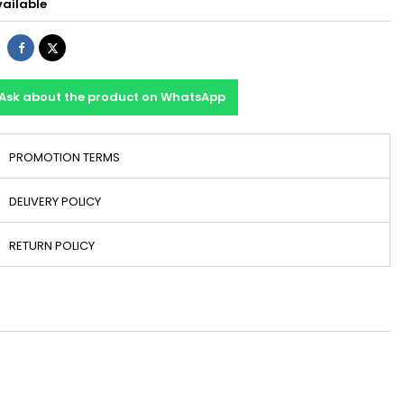
ailable
Share
Tweet
Ask about the product on WhatsApp
PROMOTION TERMS
DELIVERY POLICY
RETURN POLICY