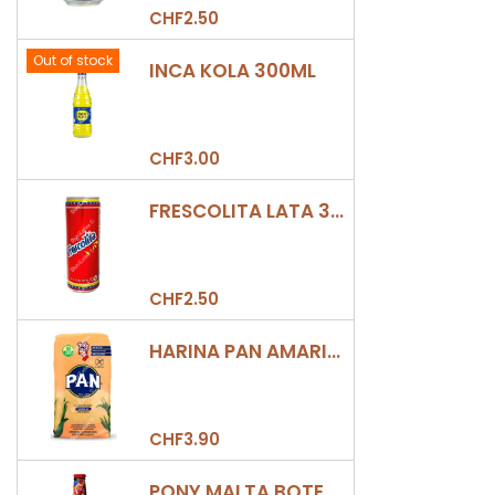
CHF2.50
Out of stock
INCA KOLA 300ML
CHF3.00
FRESCOLITA LATA 330ML
CHF2.50
HARINA PAN AMARILLA
CHF3.90
PONY MALTA BOTELLA 330ML