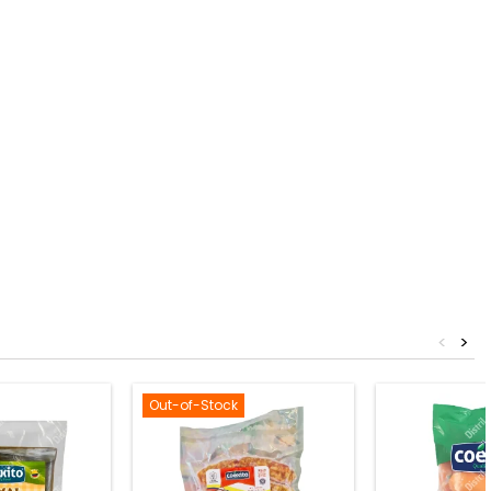
<
>
Out-of-Stock