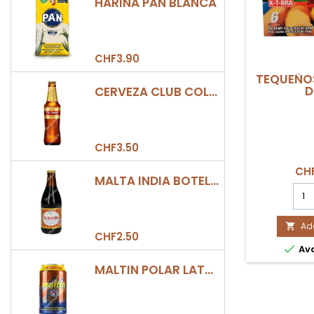
HARINA PAN BLANCA
CHF3.90
TEQUEÑOS
D
CERVEZA CLUB COLOMBIA DORADA BOTELLA 330ML
CHF3.50
CHF
MALTA INDIA BOTELLA 355ML
TEQ
6UD
K-
T-
Add

CHF2.50
DRA

Ava
prod
quan
MALTIN POLAR LATA 330ML
field