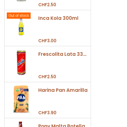
CHF2.50
Out of stock
Inca Kola 300ml
CHF3.00
Frescolita Lata 330ml
CHF2.50
Harina Pan Amarilla
CHF3.90
Pony Malta Botella 330ml