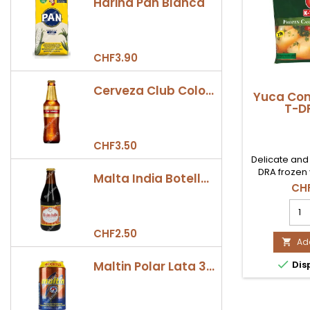
Harina Pan Blanca
CHF3.90
Cerveza Club Colombia Dorada Botella 330ml
Yuca Con
T-DR
CHF3.50
Delicate and
DRA frozen 
Malta India Botella 355ml
from Colombi
CHF
creamy stews
Yuc
malanga, and
Con
flavor that wi
K-
CHF2.50
Availab
T-
Add

Switz
DRA

Maltin Polar Lata 330ml
Dis
1lb
prod
quan
field