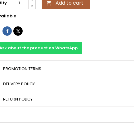
Add to cart
ity

ailable
Share
Tweet
Ask about the product on WhatsApp
PROMOTION TERMS
DELIVERY POLICY
RETURN POLICY