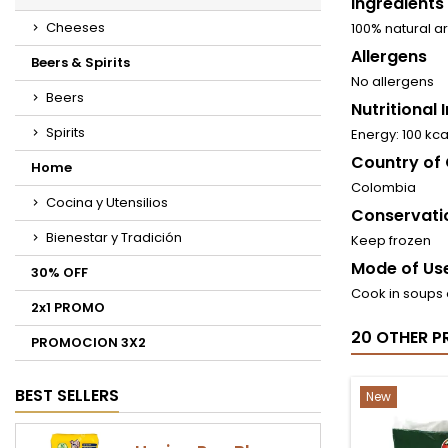
Ingredients
Cheeses
100% natural 
Allergens
Beers & Spirits
No allergens
Beers
Nutritional
Spirits
Energy: 100 kc
Country of 
Home
Colombia
Cocina y Utensilios
Conservati
Bienestar y Tradición
Keep frozen
Mode of Use
30% OFF
Cook in soups 
2x1 PROMO
20 OTHER P
PROMOCION 3X2
BEST SELLERS
New