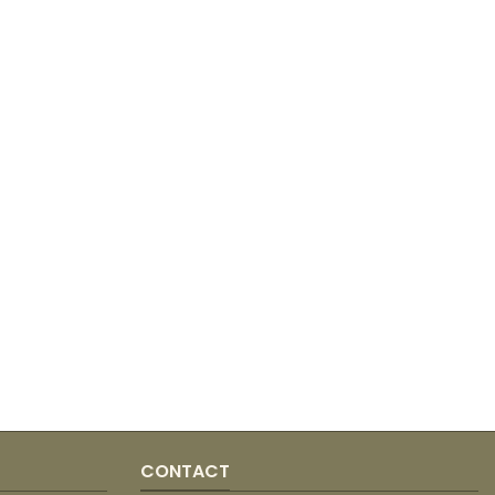
CONTACT