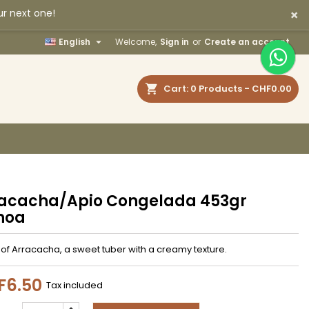
×
ur next one!
×
×
×

English
Welcome,
Sign in
or
Create an account
earch
Cart
0
Products -
CHF0.00
n
t
acacha/Apio Congelada 453gr
noa
of Arracacha, a sweet tuber with a creamy texture.
F6.50
Tax included