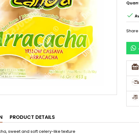
Quant

Av
Share
N
PRODUCT DETAILS
ha, sweet and soft celery-like texture