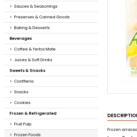
Sauces & Seasonings
Preserves & Canned Goods
Baking & Desserts
Beverages
Coffee & Yerba Mate
Juices & Soft Drinks
Sweets & Snacks
Confiteria
Snacks
Cookies
Frozen & Refrigerated
DESCRIPTIO
Fruit Pulp
Frozen arracac
Frozen Foods