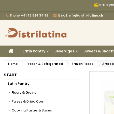
Make you
card_giftcard
M
C
S
Phone:
+41 76 624 34 98
Email:
info@distri-latina.ch
add_circle_outline
Yo
Wi
HOME
Latin Pantry
Beverages
Sweets & Snack
Home
Frozen & Refrigerated
Frozen Foods
Arraca
START
Latin Pantry
Flours & Grains
Pulses & Dried Corn
Cooking Pastes & Bases