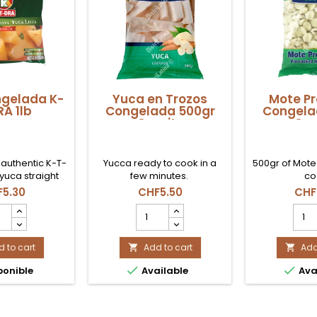
gelada K-
Yuca en Trozos
Mote Pr
A 1lb
Congelada 500gr
Congela
Coexito
Coe
 authentic K-T-
Yucca ready to cook in a
500gr of Mote
yuca straight
few minutes.
co
a. Cook it into
5.30
CHF5.50
CHF
 with pumpkin,
a
Yuca
Mote
 achiote for a
gelada
en
Prec
ll transport you.
Trozos
Cong
le now in
 to cart
Congelada
Add to cart
500g
Add


erland!
500gr
Coex


ponible
Available
Ava
Coexito
prod
uct
product
quant
tity
quantity
field
field