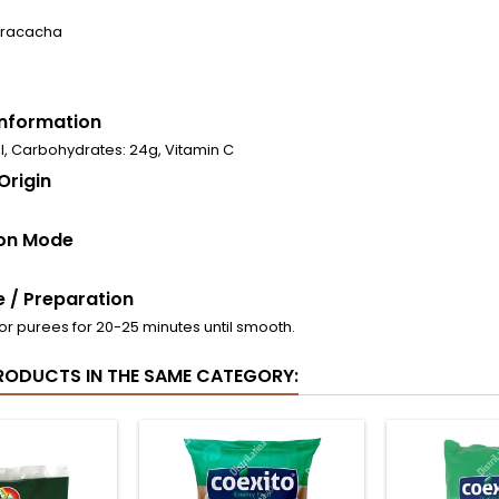
arracacha
 Information
al, Carbohydrates: 24g, Vitamin C
Origin
on Mode
 / Preparation
or purees for 20-25 minutes until smooth.
RODUCTS IN THE SAME CATEGORY: