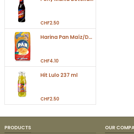
CHF2.50
Harina Pan Maíz/Dulce 500gr
CHF4.10
Hit Lulo 237 ml
CHF2.50
PRODUCTS
OUR COMP