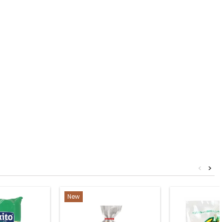
<
>
New