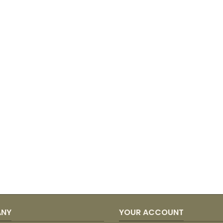
ANY
YOUR ACCOUNT