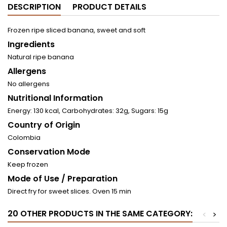
DESCRIPTION
PRODUCT DETAILS
Frozen ripe sliced ​​banana, sweet and soft
Ingredients
Natural ripe banana
Allergens
No allergens
Nutritional Information
Energy: 130 kcal, Carbohydrates: 32g, Sugars: 15g
Country of Origin
Colombia
Conservation Mode
Keep frozen
Mode of Use / Preparation
Direct fry for sweet slices. Oven 15 min
20 OTHER PRODUCTS IN THE SAME CATEGORY:
<
>