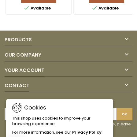
360gr
CANOA


Available
Available
COEXITO
product
product
quantity
quantity
field
field

PRODUCTS

OUR COMPANY

YOUR ACCOUNT

CONTACT
NEWSLETTER
Cookies
This shop uses cookies to improve your
browsing experience.
You may unsubscribe at any moment. For that purpose, please
find our contact info in the legal notice.
For more information, see our
Privacy Policy
.