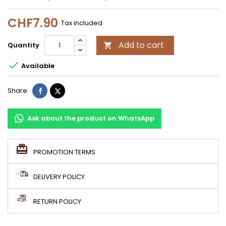
CHF7.90
Tax included
Add to cart
Quantity


Available
Share
Tweet
Share
Ask about the product on WhatsApp
PROMOTION TERMS
DELIVERY POLICY
RETURN POLICY