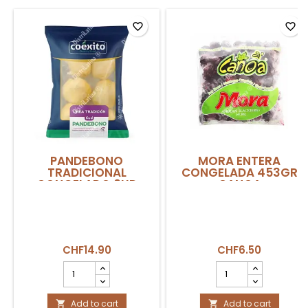
favorite_border
favorite_border
PANDEBONO
MORA ENTERA
TRADICIONAL
CONGELADA 453GR
CONGELADO 6UD
CANOA
360GR COEXITO
CHF14.90
CHF6.50
PANDEBONO
MORA
TRADICIONAL
ENTERA
CONGELADO
CONGELADA
6ud
Add to cart
453gr
Add to cart

