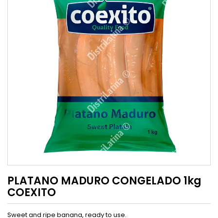
PLATANO MADURO CONGELADO 1kg
COEXITO
Sweet and ripe banana, ready to use.