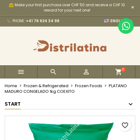
Make your first purchase over CHF 50 and receive a CHF 10
card_giftcard
×
×
×
×
My wishlists
Create wishlist
Sign in
reward for your next one!

PHONE:
+41 76 624 34 98
ENGLISH
Create new list
add_circle_outline
You need to be logged in to save products in your
Wishlist name
wishlist.
Cancel
Sign in
Cancel
Create wishlist
0



Home
Frozen & Refrigerated
Frozen Foods
PLATANO
MADURO CONGELADO 1kg COEXITO
START
favorite_border