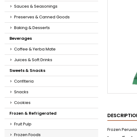
Sauces & Seasonings
Preserves & Canned Goods
Baking & Desserts
Beverages
Coffee & Yerba Mate
Juices & Soft Drinks
Sweets & Snacks
Confiteria
Snacks
Cookies
Frozen & Refrigerated
DESCRIPTIO
Fruit Pulp
Frozen Peruvia
Frozen Foods