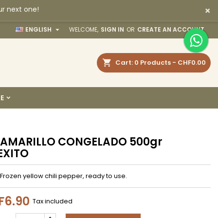
×
ur next one!
×
×
×

ENGLISH
WELCOME,
SIGN IN
OR
CREATE AN ACCOUNT
earch
Cart
0
Products -
CHF0.00
n
E
t
 AMARILLO CONGELADO 500gr
EXITO
Frozen yellow chili pepper, ready to use.
F6.90
Tax included