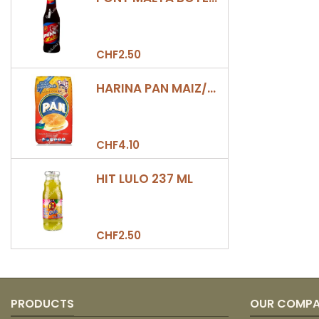
CHF2.50
HARINA PAN MAIZ/DULCE 500GR
CHF4.10
HIT LULO 237 ML
CHF2.50
PRODUCTS
OUR COMP