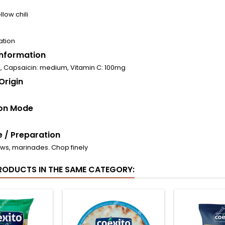
llow chili
ation
 Information
l, Capsaicin: medium, Vitamin C: 100mg
Origin
on Mode
 / Preparation
ews, marinades. Chop finely
RODUCTS IN THE SAME CATEGORY: