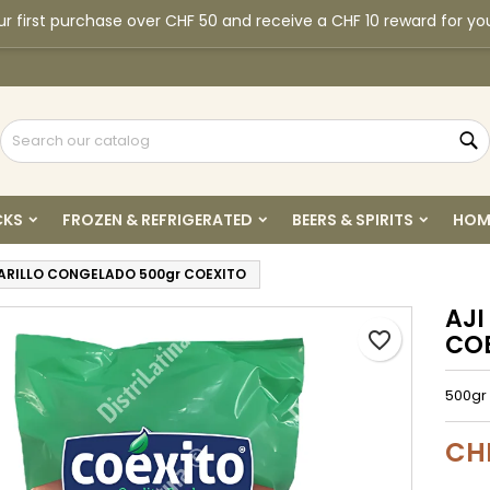
r first purchase over CHF 50 and receive a CHF 10 reward for yo
y wishlists
reate wishlist
ign in
Create new list
u need to be logged in to save products in your wishlist.
shlist name
S
Cancel
Sign i
CKS
FROZEN & REFRIGERATED
BEERS & SPIRITS
HOM
Cancel
Create wishlis
ARILLO CONGELADO 500gr COEXITO
AJI
favorite_border
CO
500gr 
CH