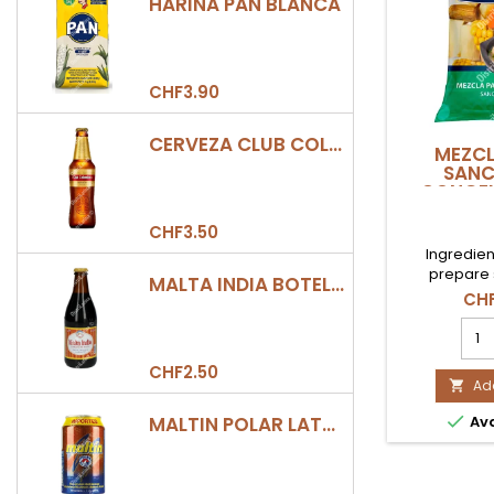
HARINA PAN BLANCA
CHF3.90
CERVEZA CLUB COLOMBIA DORADA BOTELLA 330ML
MEZCL
SAN
CONGEL
COE
CHF3.50
Ingredien
prepare
MALTA INDIA BOTELLA 355ML
CHF
MEZ
PAR
SAN
CHF2.50
CON
Add

1Kg

MALTIN POLAR LATA 330ML
Ava
COE
prod
quan
field