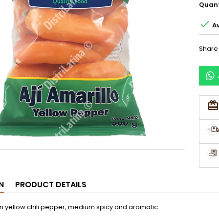
Quant

Av
Share
N
PRODUCT DETAILS
n yellow chili pepper, medium spicy and aromatic