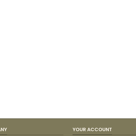
ANY
YOUR ACCOUNT