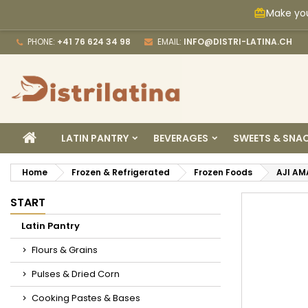
Make you
card_giftcard
M
C
S
PHONE:
+41 76 624 34 98
EMAIL:
INFO@DISTRI-LATINA.CH
add_circle_outline
Yo
Wi
HOME
LATIN PANTRY
BEVERAGES
SWEETS & SNA
Home
Frozen & Refrigerated
Frozen Foods
AJI AM
START
Latin Pantry
Flours & Grains
Pulses & Dried Corn
Cooking Pastes & Bases