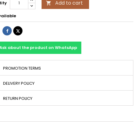
Add to cart
ity

ailable
Share
Tweet
Ask about the product on WhatsApp
PROMOTION TERMS
DELIVERY POLICY
RETURN POLICY