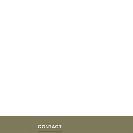
CONTACT