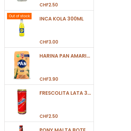
CHF2.50
Out of stock
INCA KOLA 300ML
CHF3.00
HARINA PAN AMARILLA
CHF3.90
FRESCOLITA LATA 330ML
CHF2.50
PONY MALTA BOTELLA 330ML