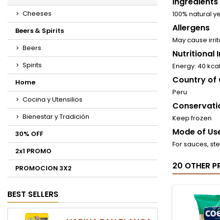
Ingredients
Cheeses
100% natural ye
Allergens
Beers & Spirits
May cause irrit
Beers
Nutritional
Spirits
Energy: 40 kca
Country of 
Home
Peru
Cocina y Utensilios
Conservati
Bienestar y Tradición
Keep frozen
Mode of Use
30% OFF
For sauces, st
2x1 PROMO
20 OTHER P
PROMOCION 3X2
BEST SELLERS