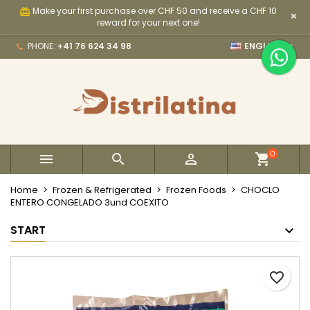
Make your first purchase over CHF 50 and receive a CHF 10
card_giftcard
×
×
×
×
My wishlists
Create wishlist
Sign in
reward for your next one!

PHONE:
+41 76 624 34 98
ENGLISH
Create new list
add_circle_outline
You need to be logged in to save products in your
Wishlist name
wishlist.
Cancel
Sign in
Cancel
Create wishlist
0



Home
Frozen & Refrigerated
Frozen Foods
CHOCLO
ENTERO CONGELADO 3und COEXITO
START
favorite_border