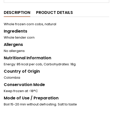
DESCRIPTION
PRODUCT DETAILS
Whole frozen corn cobs, natural
Ingredients
Whole tender corn
Allergens
No allergens
Nutritional Information
Energy: 85 kcal per cob, Carbohydrates: 18g
Country of Origin
Colombia
Conservation Mode
Keep frozen at -18°C
Mode of Use / Preparation
Boil 15-20 min without defrosting. Salt to taste