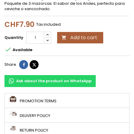
Paquete de 3 mazorcas. El sabor de los Andes, perfecto para
ceviche o sancochado.
CHF7.90
Tax included
Add to cart
Quantity


Available
Share
Tweet
Share
Ask about the product on WhatsApp
PROMOTION TERMS
DELIVERY POLICY
RETURN POLICY