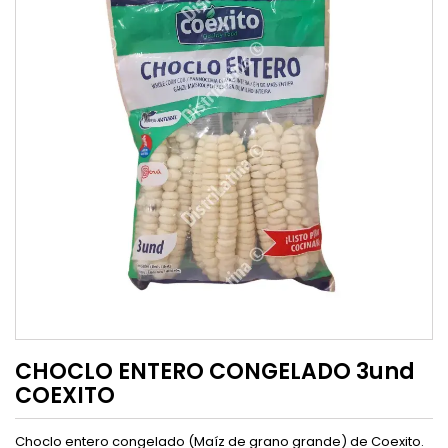
CHOCLO ENTERO CONGELADO 3und
COEXITO
Choclo entero congelado (Maíz de grano grande) de Coexito.