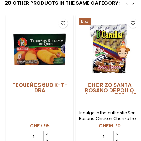
20 OTHER PRODUCTS IN THE SAME CATEGORY:
<
>
New
favorite_border
favorite_border
TEQUEÑOS 6UD K-T-
CHORIZO SANTA
DRA
ROSANO DE POLLO
D'CARNILSA 500G (5
UDS)
Indulge in the authentic Santa
Rosano Chicken Chorizo from
D'Carnilsa, a taste that
CHF7.95
CHF16.70
transports you to Colombia!
TEQUEÑOS
CHORIZO
Made with high-quality
6UD
SANTA