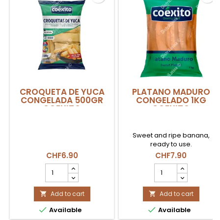
CROQUETA DE YUCA
PLATANO MADURO
CONGELADA 500GR
CONGELADO 1KG
COEXITO
COEXITO
Sweet and ripe banana,
ready to use.
CHF6.90
CHF7.90
CROQUETA
PLATANO
DE
MADURO
YUCA
CONGELADO
CONGELADA
Add to cart
1kg
Add to cart


500gr
COEXITO


Available
Available
COEXITO
product