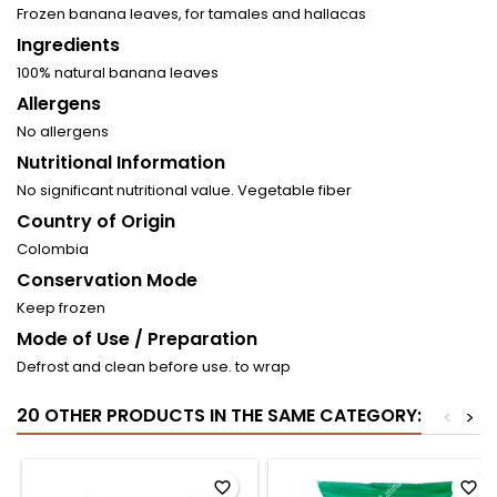
Frozen banana leaves, for tamales and hallacas
Ingredients
100% natural banana leaves
Allergens
No allergens
Nutritional Information
No significant nutritional value. Vegetable fiber
Country of Origin
Colombia
Conservation Mode
Keep frozen
Mode of Use / Preparation
Defrost and clean before use. to wrap
20 OTHER PRODUCTS IN THE SAME CATEGORY:
<
>
favorite_border
favorite_border