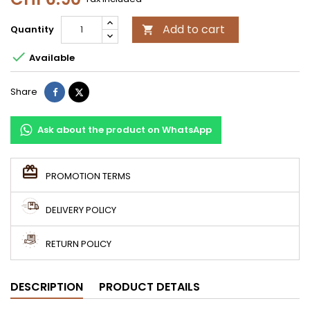
Add to cart
Quantity


Available
Share
Tweet
Share
Ask about the product on WhatsApp
PROMOTION TERMS
DELIVERY POLICY
RETURN POLICY
DESCRIPTION
PRODUCT DETAILS