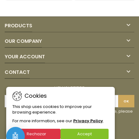
product
quantity
quantity
field
field

PRODUCTS

OUR COMPANY

YOUR ACCOUNT

CONTACT
NEWSLETTER
Cookies
This shop uses cookies to improve your
You may unsubscribe at any moment. For that purpose, please
browsing experience.
find our contact info in the legal notice.
For more information, see our
Privacy Policy
.
Facebook
Instagram
TikTok
Rechazar
Accept
🤖