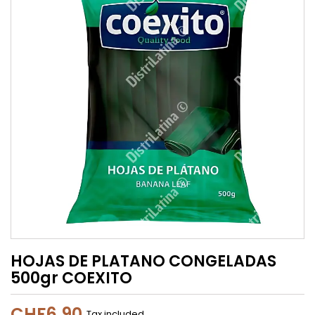
HOJAS DE PLATANO CONGELADAS
500gr COEXITO
CHF6.90
Tax included