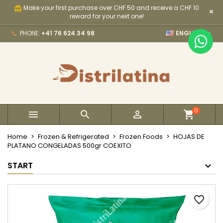
Make your first purchase over CHF 50 and receive a CHF 10
card_giftcard
×
×
×
×
My wishlists
Create wishlist
Sign in
reward for your next one!

PHONE:
+41 76 624 34 98
ENGLISH
Create new list
add_circle_outline
You need to be logged in to save products in your
Wishlist name
wishlist.
Cancel
Sign in
Cancel
Create wishlist
0



Home
Frozen & Refrigerated
Frozen Foods
HOJAS DE
PLATANO CONGELADAS 500gr COEXITO
START
favorite_border