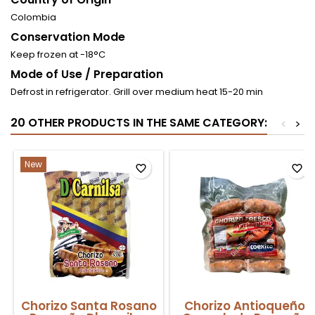
Colombia
Conservation Mode
Keep frozen at -18°C
Mode of Use / Preparation
Defrost in refrigerator. Grill over medium heat 15-20 min
20 OTHER PRODUCTS IN THE SAME CATEGORY:
<
>
New
favorite_border
favorite_border
Chorizo Santa Rosano
Chorizo Antioqueño