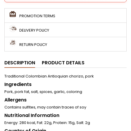
PROMOTION TERMS
DELIVERY POLICY
RETURN POLICY
DESCRIPTION
PRODUCT DETAILS
Traditional Colombian Antioquian chorizo, pork
Ingredients
Pork, pork fat, salt, spices, garlic, coloring
Allergens
Contains sulfites, may contain traces of soy
Nutritional Information
Energy: 280 kcal, Fat: 22g, Protein: 15g, Salt: 2g
Country of Origin