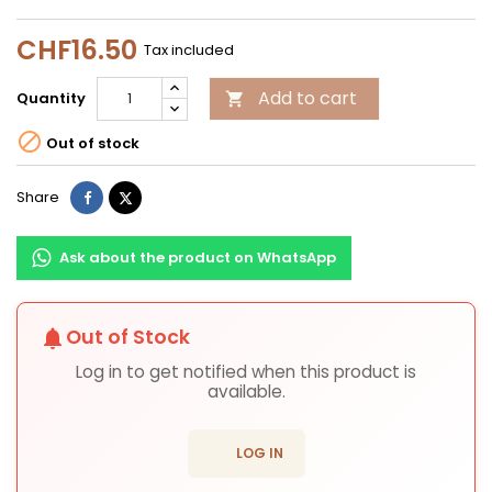
CHF16.50
Tax included
Add to cart
Quantity


Out of stock
Share
Tweet
Share
Ask about the product on WhatsApp
Out of Stock
notifications
Log in to get notified when this product is
available.
login
LOG IN