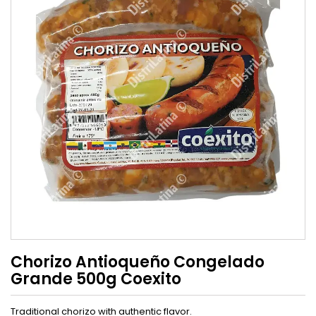
Chorizo Antioqueño Congelado
Grande 500g Coexito
Traditional chorizo ​​with authentic flavor.