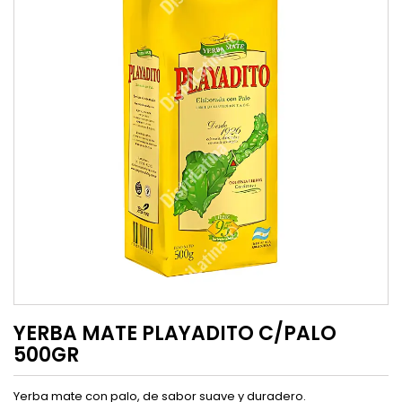
YERBA MATE PLAYADITO C/PALO
500GR
Yerba mate con palo, de sabor suave y duradero.