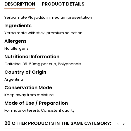
DESCRIPTION
PRODUCT DETAILS
Yerba mate Playadito in medium presentation
Ingredients
Yerba mate with stick, premium selection
Allergens
No allergens
Nutritional Information
Caffeine: 35-50mg per cup, Polyphenols
Country of Origin
Argentina
Conservation Mode
Keep away from moisture
Mode of Use / Preparation
For mate or tereré. Consistent quality
20 OTHER PRODUCTS IN THE SAME CATEGORY:
<
>