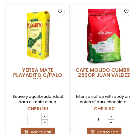
favorite_border
favorite_border
YERBA MATE
CAFE MOLIDO CUMBRE
PLAYADITO C/PALO
250GR JUAN VALDEZ
1KG
Suave y equilibrada, ideal
Intense coffee with body and
para el mate diario.
notes of dark chocolate.
CHF10.90
CHF13.90
YERBA
CAFE
MATE
MOLIDO
PLAYADITO
CUMBRE
C/PALO
Add to cart
250gr
Add to cart

