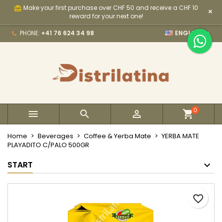
Make your first purchase over CHF 50 and receive a CHF 10
card_giftcard
×
×
×
×
My wishlists
Create wishlist
Sign in
reward for your next one!

PHONE:
+41 76 624 34 98
ENGLISH
Create new list
add_circle_outline
You need to be logged in to save products in your
Wishlist name
wishlist.
Cancel
Sign in
Cancel
Create wishlist
0



Home
Beverages
Coffee & Yerba Mate
YERBA MATE
PLAYADITO C/PALO 500GR
START
favorite_border