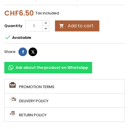
CHF6.50
Tax included
Add to cart
Quantity


Available
Share
Tweet
Share
Ask about the product on WhatsApp
PROMOTION TERMS
DELIVERY POLICY
RETURN POLICY