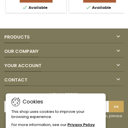
1KG
JUAN


Available
Available
product
VALDEZ
quantity
product
field
quantity
field

PRODUCTS

OUR COMPANY

YOUR ACCOUNT

CONTACT
NEWSLETTER
Cookies
This shop uses cookies to improve your
You may unsubscribe at any moment. For that purpose, please
browsing experience.
find our contact info in the legal notice.
For more information, see our
Privacy Policy
.