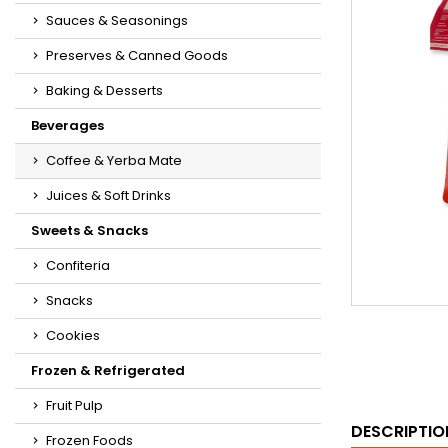
Sauces & Seasonings
Preserves & Canned Goods
Baking & Desserts
Beverages
Coffee & Yerba Mate
Juices & Soft Drinks
Sweets & Snacks
Confiteria
Snacks
Cookies
Frozen & Refrigerated
Fruit Pulp
DESCRIPTIO
Frozen Foods