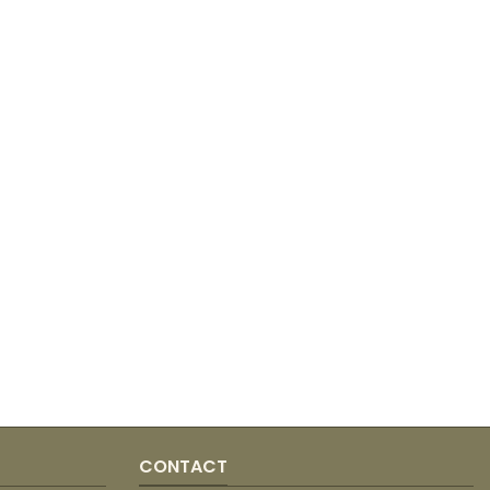
CONTACT