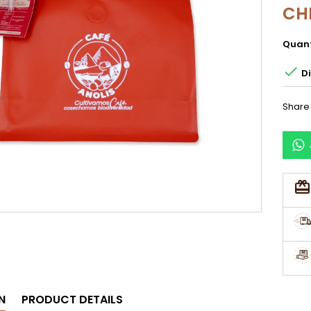
CH
Quant

Di
Share
N
PRODUCT DETAILS