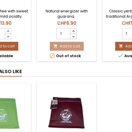
fee with sweet
Natural energizer with
Classic yer
mild acidity.
guarana.
traditional Ar
13.90
CHF6.90
CHF1
E
YERBA
YERB
IDO
MATE
MATE
INA
CBSE
AMA
GR
 to cart
GUARANA
Add to cart
1KG
Add


N
product
prod


ilable
Out of stock
Ava
DEZ
quantity
quant
uct
field
field
tity
ALSO LIKE