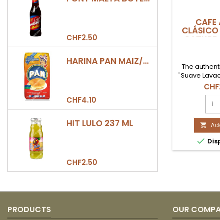
CAFE 
CLÁSICO 
CHF2.50
CATURR
HARINA PAN MAIZ/DULCE 500GR
The authen
"Suave Lavad
Caturra va
CHF
grown at 2
CAF
CHF4.10
Giraldo, Anti
ANOL
out for its 
CLÁ
medium body
HIT LULO 237 ML
(500
Add

notes of
|
man

Dis
CAT
LAV
prod
CHF2.50
quan
field
PRODUCTS
OUR COMP