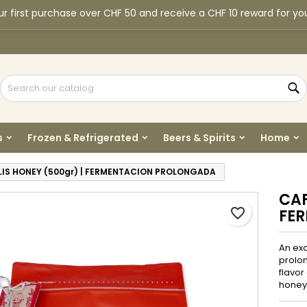
r first purchase over CHF 50 and receive a CHF 10 reward for yo
y wishlists
reate wishlist
ign in
Create new list
u need to be logged in to save products in your wishlist.
shlist name
S
Cancel
Sign i
s
Frozen & Refrigerated
Beers & Spirits
Home
Cancel
Create wishlis
LIS HONEY (500gr) | FERMENTACION PROLONGADA
CAF
favorite_border
FE
An exo
prolon
flavor
honey