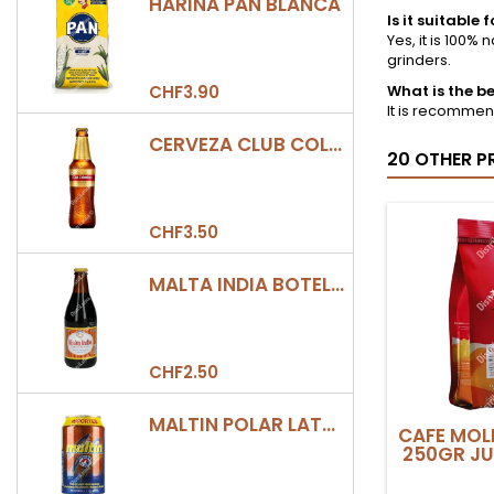
HARINA PAN BLANCA
Is it suitabl
Yes, it is 100
grinders.
CHF3.90
What is the be
It is recommend
CERVEZA CLUB COLOMBIA DORADA BOTELLA 330ML
20 OTHER P
CHF3.50
MALTA INDIA BOTELLA 355ML
CHF2.50
MALTIN POLAR LATA 330ML
CAFE MOL
250GR JU