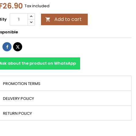
F26.90
Tax included
Add to cart
ity

sponible
Share
Tweet
Ask about the product on WhatsApp
PROMOTION TERMS
DELIVERY POLICY
RETURN POLICY