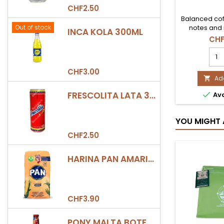
CHF2.50
Balanced cof
Out of stock
notes and 
INCA KOLA 300ML
CHF
CAF
MOL
COL
CHF3.00
250
Add

JUA
FRESCOLITA LATA 330ML

Ava
VAL
prod
quan
YOU MIGHT 
field
CHF2.50
HARINA PAN AMARILLA
CHF3.90
PONY MALTA BOTELLA 330ML