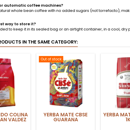
e for automatic coffee machines?
% natural whole bean coffee with no added sugars (not torrefacto), ma
st way to store it?
ed to keep it in its sealed bag or an airtight container, in a cool, dry p
RODUCTS IN THE SAME CATEGORY:
Out of stock
IDO COLINA
YERBA MATE CBSE
YERBA MA
AN VALDEZ
GUARANA
1