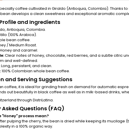
pecialty coffee cultivated in Giraldo (Antioquia, Colombia). Thanks to i
 bean develops a clean sweetness and exceptional aromatic comple
Profile and Ingredients
do, Antioquia, Colombia.
illo (100% Arabica).
le bean coffee.
ey / Medium Roast.
Honey and caramel.
le:
Clear notes of honey, chocolate, red berries, and a subtle citric u
m and well-defined.
:
Long, persistent, and clean.
:
100% Colombian whole bean coffee.
on and Serving Suggestions
n coffee, it is ideal for grinding fresh on demand for automatic espr
ds out beautifully in black coffee as well as in milk-based drinks, w
itzerland through DistriLatina.
y Asked Questions (FAQ)
e "Honey" process mean?
fter pulping the cherry, the bean is dried while keeping its mucilage
exity in a 100% organic way.