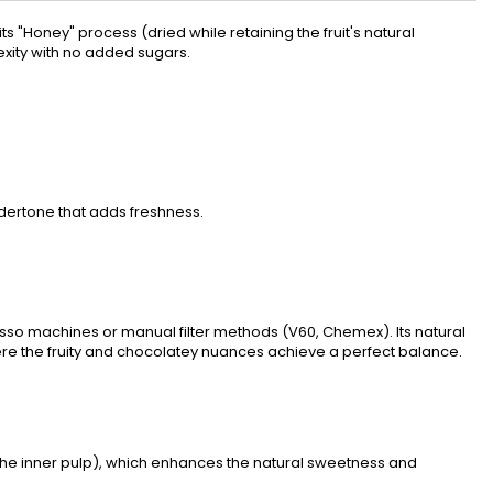
ts "Honey" process (dried while retaining the fruit's natural
xity with no added sugars.
ndertone that adds freshness.
esso machines or manual filter methods (V60, Chemex). Its natural
here the fruity and chocolatey nuances achieve a perfect balance.
 (the inner pulp), which enhances the natural sweetness and