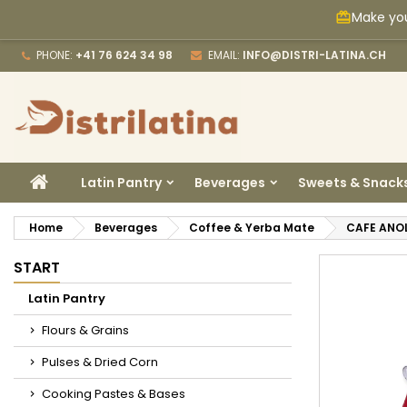
Make you
card_giftcard
M
C
S
PHONE:
+41 76 624 34 98
EMAIL:
INFO@DISTRI-LATINA.CH
add_circle_outline
Yo
Wi
HOME
Latin Pantry
Beverages
Sweets & Snack
Home
Beverages
Coffee & Yerba Mate
CAFE ANO
START
Latin Pantry
Flours & Grains
Pulses & Dried Corn
Cooking Pastes & Bases