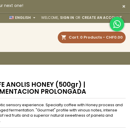
×
ur next one!
×
×
×

ENGLISH
WELCOME,
SIGN IN
OR
CREATE AN ACCOUNT
earch
Cart
0
Products -
CHF0.00
n
t
E ANOLIS HONEY (500gr) |
RMENTACION PROLONGADA
tic sensory experience. Specialty coffee with Honey process and
ged fermentation. "Gourmet" profile with vinous notes, intense
 of red fruits and a superior natural sweetness of panela and
.