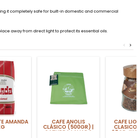
king it completely safe for built-in domestic and commercial
lace away from direct light to protect its essential oils.
<
>
TE AMANDA
CAFE ANOLIS
CAFE LIO
KG
CLÁSICO (500GR) |
CLASICO
CATURRA LAVADO
95GR JUA