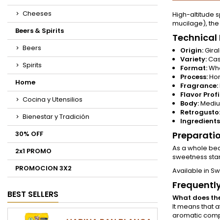
Cheeses
High-altitude s
mucilage), the
Beers & Spirits
Technical 
Beers
Origin:
Giral
Variety:
Cast
Spirits
Format:
Who
Process:
Hon
Home
Fragrance:
Flavor Profi
Cocina y Utensilios
Body:
Mediu
Retrogusto
Bienestar y Tradición
Ingredients
30% OFF
Preparati
As a whole bea
2x1 PROMO
sweetness stan
PROMOCION 3X2
Available in Sw
Frequentl
BEST SELLERS
What does th
It means that a
aromatic compl