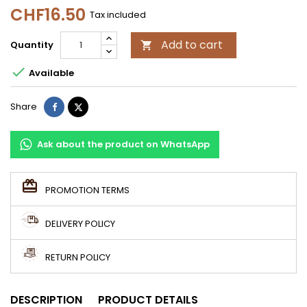
CHF16.50
Tax included
Add to cart
Quantity


Available
Share
Tweet
Share
Ask about the product on WhatsApp
PROMOTION TERMS
DELIVERY POLICY
RETURN POLICY
DESCRIPTION
PRODUCT DETAILS