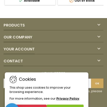


Available
Out of stock
Juan
Santo
Valdez
Domingo
product
product
quantity
quantity
field
field

PRODUCTS

OUR COMPANY

YOUR ACCOUNT

CONTACT
NEWSLETTER
Cookies
This shop uses cookies to improve your
You may unsubscribe at any moment. For that purpose, please
browsing experience.
find our contact info in the legal notice.
For more information, see our
Privacy Policy
.
Facebook
Instagram
TikTok