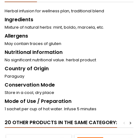
Herbal infusion for wellness plan, traditional blend
Ingredients
Mixture of natural herbs: mint, boldo, marcela, etc.
Allergens
May contain traces of gluten
Nutritional Information
No significant nutritional value. herbal product
Country of Origin
Paraguay
Conservation Mode
Store in a cool, dry place
Mode of Use / Preparation
1 sachet per cup of hot water. Infuse 5 minutes
20 OTHER PRODUCTS IN THE SAME CATEGORY:
<
>