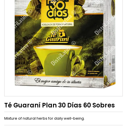
Té Guaraní Plan 30 Días 60 Sobres
Mixture of natural herbs for daily well-being.