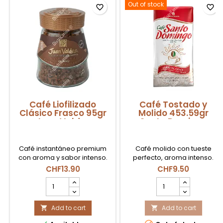
Out of stock
favorite_border
favorite_border
Café Liofilizado
Café Tostado y
Clásico Frasco 95gr
Molido 453.59gr
Juan Valdez
Santo Domingo
Café instantáneo premium
Café molido con tueste
con aroma y sabor intenso.
perfecto, aroma intenso.
CHF13.90
CHF9.50
Café
Café
Liofilizado
Tostado
Clásico
y
Frasco
Add to cart
Molido
Add to cart


95gr
453.59gr