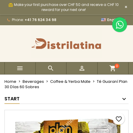
Make your first purchase over CHF 50 and receive a CHF 10
card_giftcard
×
×
×
×
My wishlists
Create wishlist
Sign in
reward for your next one!

Phone:
+41 76 624 34 98
English
Create new list
add_circle_outline
You need to be logged in to save products in your
Wishlist name
wishlist.
Cancel
Sign in
Cancel
Create wishlist
0



Home
Beverages
Coffee & Yerba Mate
Té Guaraní Plan
30 Días 60 Sobres
START
favorite_border