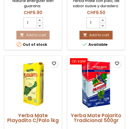
Natural energizer with
Yerba mate con palo, de
guarana.
sabor suave y duradero.
CHF6.90
CHF6.50
Yerba
Yerba
Mate
Mate
Cbse
Playadito
Guaraná
Add to cart
C/Palo
Add to cart


product
500gr


Out of stock
Available
quantity
product
field
quantity
field
On sale!
favorite_border
favorite_border
Yerba Mate
Yerba Mate Pajarito
Playadito C/Palo 1kg
Tradicional 500gr