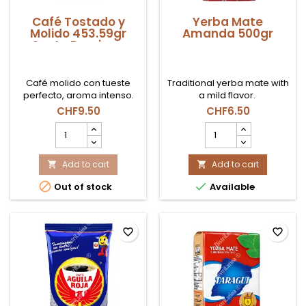
Café Tostado y
Yerba Mate
Molido 453.59gr
Amanda 500gr
Santo Domingo
Café molido con tueste
Traditional yerba mate with
perfecto, aroma intenso.
a mild flavor.
CHF9.50
CHF6.50
Café
Yerba
Tostado
Mate
y
Amanda
Molido
Add to cart
500gr
Add to cart


453.59gr
product


Out of stock
Available
Santo
quantity
Domingo
field
product
quantity
favorite_border
favorite_border
field