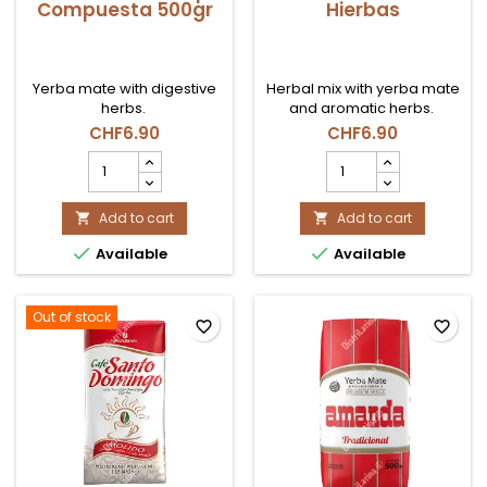
Compuesta 500gr
Hierbas
Yerba mate with digestive
Herbal mix with yerba mate
herbs.
and aromatic herbs.
CHF6.90
CHF6.90
Yerba
Yerba
Mate
Mate
Kurupi
Cbse
Compuesta
Add to cart
Hierbas
Add to cart


500gr
product


Available
Available
product
quantity
quantity
field
field
Out of stock
favorite_border
favorite_border