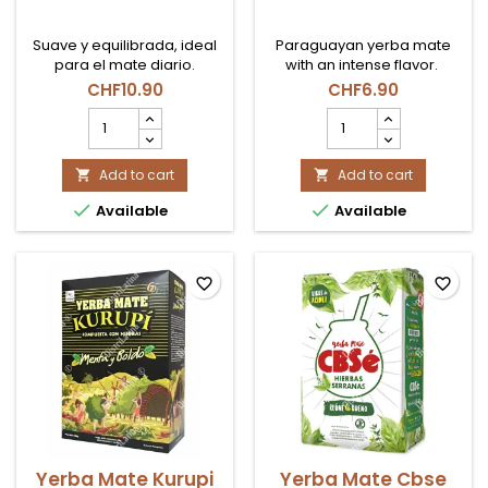
Suave y equilibrada, ideal
Paraguayan yerba mate
para el mate diario.
with an intense flavor.
CHF10.90
CHF6.90
Yerba
Yerba
Mate
Mate
Playadito
Pajarito
C/Palo
Add to cart
Tradicional
Add to cart


1kg
500gr


Available
Available
product
product
quantity
quantity
field
field
favorite_border
favorite_border
Yerba Mate Kurupi
Yerba Mate Cbse