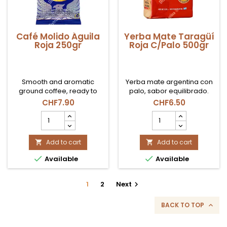
Café Molido Águila
Yerba Mate Taragüí
Roja 250gr
Roja C/Palo 500gr
Smooth and aromatic
Yerba mate argentina con
ground coffee, ready to
palo, sabor equilibrado.
brew.
CHF7.90
CHF6.50
Café
Yerba
Molido
Mate
Águila
Taragüí
Roja
Add to cart
Roja
Add to cart


250gr
C/Palo


Available
Available
product
500gr
quantity
product
field
quantity
1
2
Next

field
BACK TO TOP
