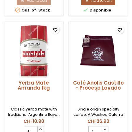
Menta
Add to cart
Clásico
Add to cart


Limón
500gr


Out-of-Stock
Disponible
500gr
product
product
quantity
quantity
field
field
favorite_border
favorite_border
Yerba Mate
Café Anolis Castillo
Amanda 1kg
- Proceso Lavado
Suave (Giraldo,
Antioquia) - en
Grano 500g
Classic yerba mate with
Single origin specialty
traditional Argentine flavor.
coffee. A Washed Caturra
with "Medium Toasting"
CHF10.90
CHF26.90
specifies that it highlights its
Yerba
Café
natural acidity and its citrus