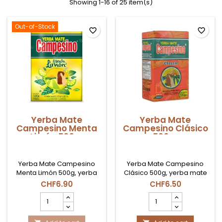
Showing 1-16 of 25 item(s)
Out-of-Stock
favorite_border
favorite_border
Yerba Mate
Yerba Mate
Campesino Menta
Campesino Clásico
Limón 500gr
500gr
Yerba Mate Campesino
Yerba Mate Campesino
Menta Limón 500g, yerba
Clásico 500g, yerba mate
mate paraguaya con notas
paraguaya de sabor
CHF6.90
CHF6.50
refrescantes de menta y
intenso y amargor
Yerba
Yerba
limón en Suiza.
marcado, ideal para
Mate
Mate
consumo diario en Suiza.
Campesino
Campesino