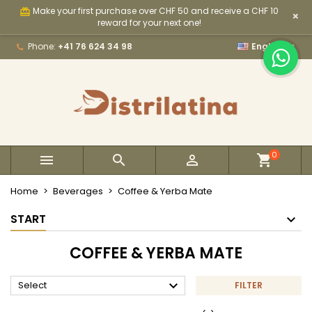
Make your first purchase over CHF 50 and receive a CHF 10
card_giftcard
×
×
×
×
×
My wishlists
((modalTitle))
Create wishlist
Sign in
reward for your next one!

Phone:
+41 76 624 34 98
English
Create new list
add_circle_outline
((confirmMessage))
You need to be logged in to save products in your
Wishlist name
wishlist.
((cancelText))
((modalDeleteText))
Cancel
Sign in
Cancel
Create wishlist
0



Home
Beverages
Coffee & Yerba Mate
START
COFFEE & YERBA MATE

Select
FILTER