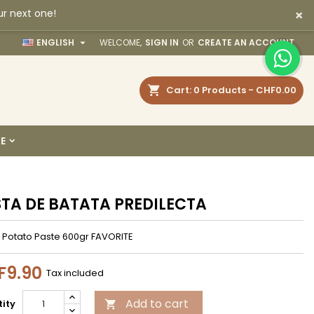
×
ur next one!
×
×
×

ENGLISH
WELCOME,
SIGN IN
OR
CREATE AN ACCOUNT
earch
Cart
0
Products -
CHF0.00
n
E
t
TA DE BATATA PREDILECTA
 Potato Paste 600gr FAVORITE
F9.90
Tax included
Add to cart
ity
