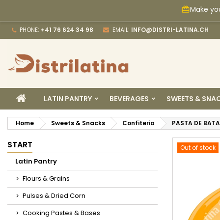
Make you
card_giftcard
M
C
S
PHONE:
+41 76 624 34 98
EMAIL:
INFO@DISTRI-LATINA.CH
add_circle_outline
Yo
Wi
HOME
LATIN PANTRY
BEVERAGES
SWEETS & SNA
Home
Sweets & Snacks
Confiteria
PASTA DE BATA
START
Out of stock
Latin Pantry
Flours & Grains
Pulses & Dried Corn
Cooking Pastes & Bases