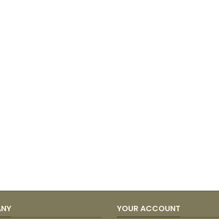
ANY
YOUR ACCOUNT