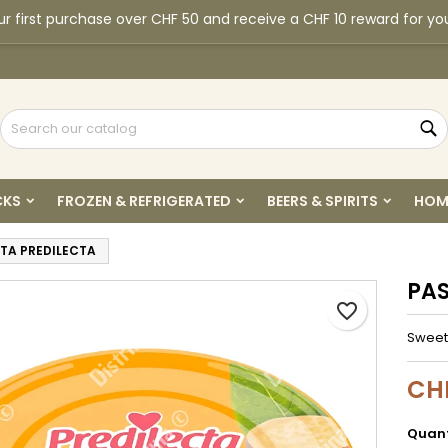
r first purchase over CHF 50 and receive a CHF 10 reward for yo
y wishlists
reate wishlist
ign in
Create new list
u need to be logged in to save products in your wishlist.
shlist name
S
Cancel
Sign i
CKS
FROZEN & REFRIGERATED
BEERS & SPIRITS
HOM
Cancel
Create wishlis
TA PREDILECTA
PAS
favorite_border
Sweet
CH
Quant