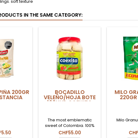
lings. soft texture
RODUCTS IN THE SAME CATEGORY:
PIÑA 200GR
BOCADILLO
MILO GR
STANCIA
VELEÑO/HOJA BOTE
220GR 
100UND COEXITO
The most emblematic
Milo Granu
sweet of Colombia. 100%
natural guava paste
5.50
CHF55.00
CHF
wrapped in dried bijao leaf.