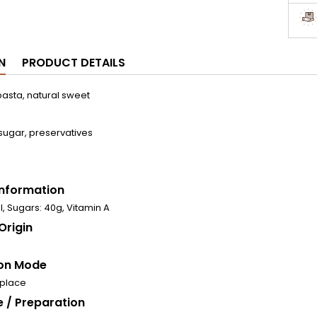
N
PRODUCT DETAILS
asta, natural sweet
sugar, preservatives
 Information
l, Sugars: 40g, Vitamin A
Origin
on Mode
 place
 / Preparation