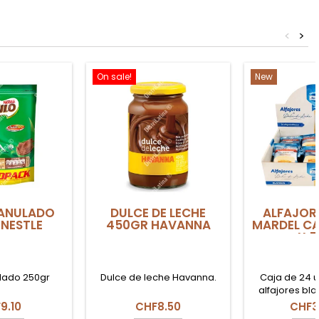
<
>
On sale!
New
ANULADO
DULCE DE LECHE
ALFAJOR
NESTLE
450GR HAVANNA
MARDEL C
X 
lado 250gr
Dulce de leche Havanna.
Caja de 24 
alfajores bl
(50g cada un
9.10
CHF8.50
CHF3
tradicionales