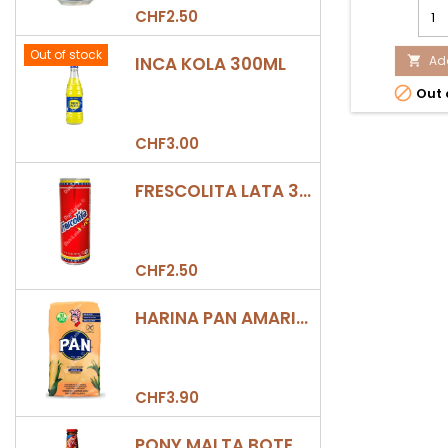
SAL
CHF2.50
DE
PIÑA
Out of stock
INCA KOLA 300ML
200
Add

LA

Out 
CON
prod
quan
CHF3.00
field
FRESCOLITA LATA 330ML
CHF2.50
HARINA PAN AMARILLA
CHF3.90
PONY MALTA BOTELLA 330ML