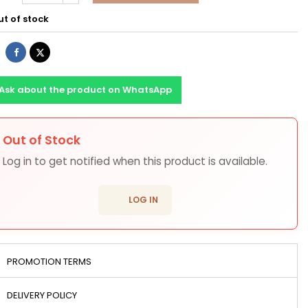
t of stock
Share
Tweet
Ask about the product on WhatsApp
Out of Stock
ons
Log in to get notified when this product is available.
login
LOG IN
PROMOTION TERMS
DELIVERY POLICY