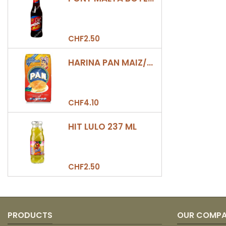
CHF2.50
HARINA PAN MAIZ/DULCE 500GR
CHF4.10
HIT LULO 237 ML
CHF2.50
PRODUCTS
OUR COMP