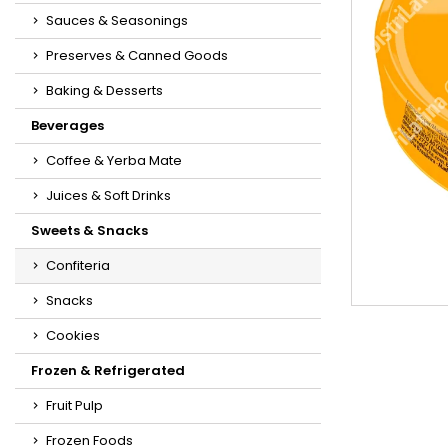
Sauces & Seasonings
Preserves & Canned Goods
Baking & Desserts
Beverages
Coffee & Yerba Mate
Juices & Soft Drinks
Sweets & Snacks
Confiteria
Snacks
Cookies
Frozen & Refrigerated
Fruit Pulp
Frozen Foods