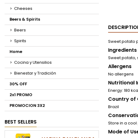
Cheeses
Beers & Spirits
DESCRIPTIO
Beers
Spirits
Sweet potato p
Ingredients
Home
Sweet potato, 
Cocina y Utensilios
Allergens
Bienestar y Tradición
No allergens
Nutritional
30% OFF
Energy: 180 kca
2x1 PROMO
Country of 
PROMOCION 3X2
Brazil
Conservati
BEST SELLERS
Store in a cool
Mode of Use