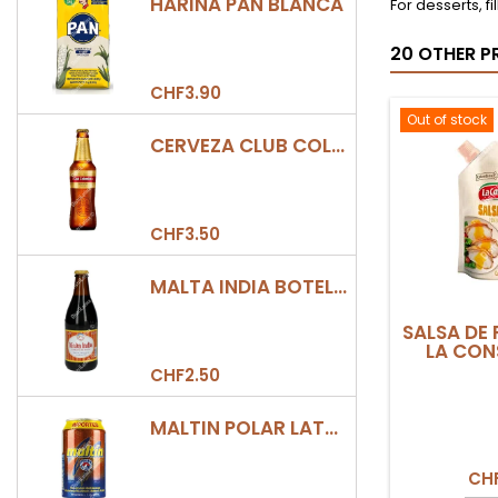
HARINA PAN BLANCA
For desserts, fil
20 OTHER P
CHF3.90
Out of stock
CERVEZA CLUB COLOMBIA DORADA BOTELLA 330ML
CHF3.50
MALTA INDIA BOTELLA 355ML
SALSA DE 
LA CON
CHF2.50
MALTIN POLAR LATA 330ML
CHF