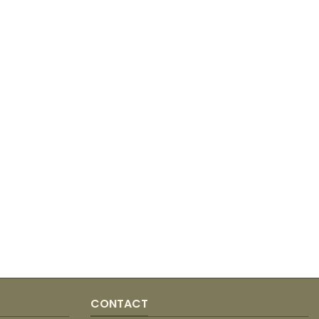
CONTACT