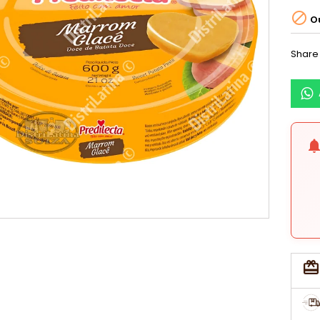

Ou
Share
notificati