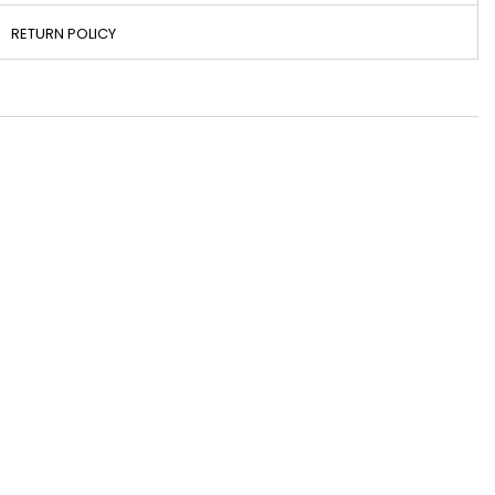
RETURN POLICY