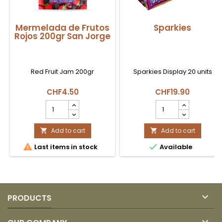
Mermelada de Frutos
Sparkies
Rojos 200gr San Jorge
Red Fruit Jam 200gr
Sparkies Display 20 units
CHF4.50
CHF19.90
Mermelada
Sparkies
de
product
Frutos
quantity
Rojos
Add to cart
field
Add to cart


200gr


Last items in stock
Available
San
Jorge
product
quantity
field

PRODUCTS