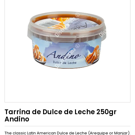
Tarrina de Dulce de Leche 250gr
Andino
The classic Latin American Dulce de Leche (Arequipe or Manjar).