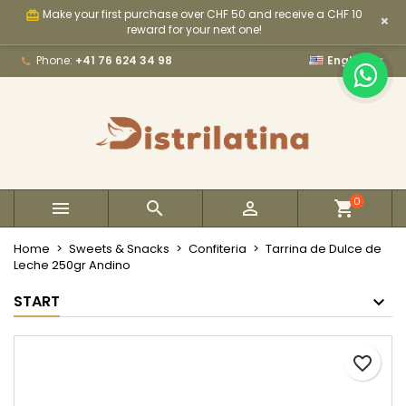
Make your first purchase over CHF 50 and receive a CHF 10
card_giftcard
×
×
×
×
My wishlists
Create wishlist
Sign in
reward for your next one!

Phone:
+41 76 624 34 98
English
Create new list
add_circle_outline
You need to be logged in to save products in your
Wishlist name
wishlist.
Cancel
Sign in
Cancel
Create wishlist
0



Home
Sweets & Snacks
Confiteria
Tarrina de Dulce de
Leche 250gr Andino
START
favorite_border