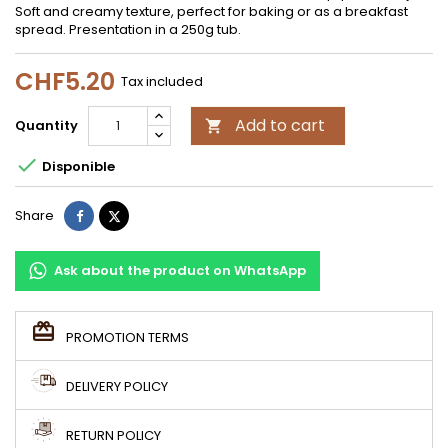
Soft and creamy texture, perfect for baking or as a breakfast
spread. Presentation in a 250g tub.
CHF5.20
Tax included
Add to cart
Quantity


Disponible
Share
Tweet
Share
Ask about the product on WhatsApp
PROMOTION TERMS
DELIVERY POLICY
RETURN POLICY