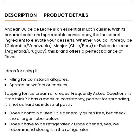
DESCRIPTION
PRODUCT DETAILS
Andean Dulce de Leche is an essential in Latin cuisine. With its
caramel color and spreadable consistency, it is the secret
ingredient to elevate your desserts. Whether you call it Arequipe
(Colombia/Venezuela), Manjar (Chile/Peru) or Dulce de Leche
(Argentina/Uruguay), this brand offers a perfect balance of
flavor.
Ideas for using it:
Filling for cornstarch alfajores.
Spread on wafers or cookies.
Topping for ice cream or crepes. Frequently Asked Questions: Is
it too thick? It has a medium consistency, perfect for spreading,
it is not as hard as industrial pastry.
Does it contain gluten? It is generally gluten free, but check
the allergen label below.
Does it have to be refrigerated? Once opened, yes, we
recommend storing it in the refrigerator.