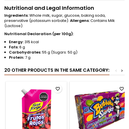
Nutritional and Legal Information
Ingredients:
Whole milk, sugar, glucose, baking soda,
preservative (potassium sorbate).
Allergens:
Contains Milk
(Lactose).
Nutritional Declaration (per 100g):
Energy:
315 kcal
Fats:
6 g
Carbohydrates:
55 g (Sugars: 50 g)
Protein:
7 g
20 OTHER PRODUCTS IN THE SAME CATEGORY:
<
>
favorite_border
favorite_border