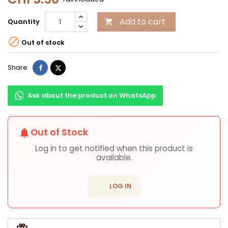
Add to cart
Quantity


Out of stock
Share
Tweet
Share
Ask about the product on WhatsApp
Out of Stock
notifications
Log in to get notified when this product is
available.
login
LOG IN