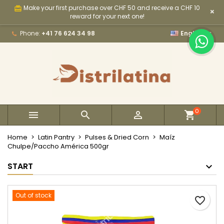
Make your first purchase over CHF 50 and receive a CHF 10
card_giftcard
×
×
×
×
My wishlists
Create wishlist
Sign in
reward for your next one!

Phone:
+41 76 624 34 98
English
Create new list
add_circle_outline
You need to be logged in to save products in your
Wishlist name
wishlist.
Cancel
Sign in
Cancel
Create wishlist
0



Home
Latin Pantry
Pulses & Dried Corn
Maíz
Chulpe/Paccho América 500gr
START
Out of stock
favorite_border