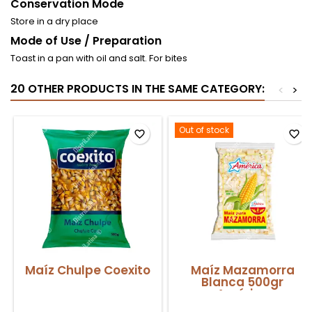
Conservation Mode
Store in a dry place
Mode of Use / Preparation
Toast in a pan with oil and salt. For bites
20 OTHER PRODUCTS IN THE SAME CATEGORY:
<
>
Out of stock
favorite_border
favorite_border
Maíz Chulpe Coexito
Maíz Mazamorra
Blanca 500gr
América