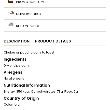
PROMOTION TERMS
DELIVERY POLICY
RETURN POLICY
DESCRIPTION
PRODUCT DETAILS
Chulpe or paccho corn, to toast
Ingredients
Dry chulpe corn
Allergens
No allergens
Nutritional Information
Energy: 350 kcal, Carbohydrates: 73g, Fiber: 6g
Country of Origin
Colombia