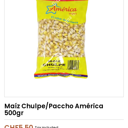
Maíz Chulpe/Paccho América
500gr
CHF5.50
Tax included