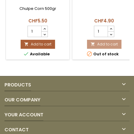
Chulpe Corn 500gr
CHF5.50
CHF4.90
Maíz
Maíz
Chulpe
Mazamorra
Coexito
Blanca
product
Add to cart
500gr
Add to cart


quantity
América


Available
Out of stock
field
product
quantity
field

PRODUCTS

OUR COMPANY

YOUR ACCOUNT

CONTACT