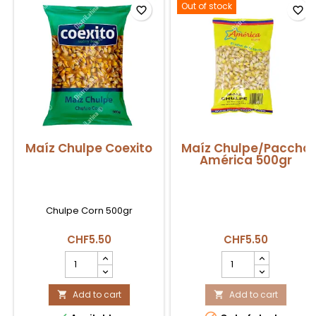
Out of stock
favorite_border
favorite_border
Maíz Chulpe Coexito
Maíz Chulpe/Paccho
América 500gr
Chulpe Corn 500gr
CHF5.50
CHF5.50
Maíz
Maíz
Chulpe
Chulpe/Paccho
Coexito
América
product
Add to cart
500gr
Add to cart


quantity
product