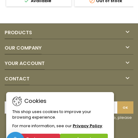


Available
Out of stock
field
quantity
field

PRODUCTS

OUR COMPANY

YOUR ACCOUNT

CONTACT
NEWSLETTER
Cookies
This shop uses cookies to improve your
browsing experience.
You may unsubscribe at any moment. For that purpose, please
find our contact info in the legal notice.
For more information, see our
Privacy Policy
.
Facebook
Instagram
TikTok