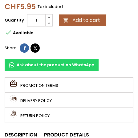
CHF5.95
Tax included
Add to cart
Quantity


Available
Share
Tweet
Share
Ask about the product on WhatsApp
PROMOTION TERMS
DELIVERY POLICY
RETURN POLICY
DESCRIPTION
PRODUCT DETAILS