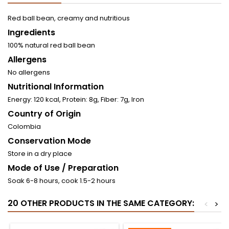
Red ball bean, creamy and nutritious
Ingredients
100% natural red ball bean
Allergens
No allergens
Nutritional Information
Energy: 120 kcal, Protein: 8g, Fiber: 7g, Iron
Country of Origin
Colombia
Conservation Mode
Store in a dry place
Mode of Use / Preparation
Soak 6-8 hours, cook 1.5-2 hours
20 OTHER PRODUCTS IN THE SAME CATEGORY:
<
>