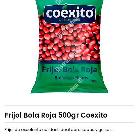
Frijol Bola Roja 500gr Coexito
Frijol de excelente calidad, ideal para sopas y guisos.