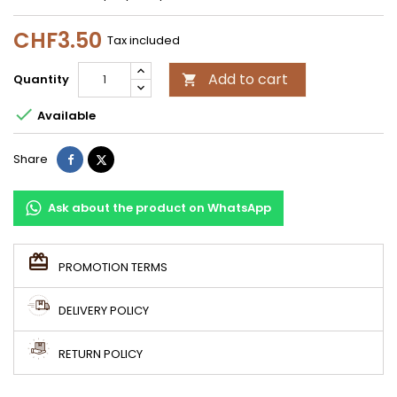
CHF3.50
Tax included
Add to cart
Quantity


Available
Share
Tweet
Share
Ask about the product on WhatsApp
PROMOTION TERMS
DELIVERY POLICY
RETURN POLICY