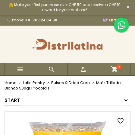
Make your first purchase over CHF 50 and receive a CHF 10
card_giftcard
×
×
×
×
My wishlists
Create wishlist
Sign in
reward for your next one!

Phone:
+41 76 624 34 98
English
Create new list
add_circle_outline
You need to be logged in to save products in your
Wishlist name
wishlist.
Cancel
Sign in
Cancel
Create wishlist
0



Home
Latin Pantry
Pulses & Dried Corn
Maíz Trillado
Blanco 500gr Procoldis
START
favorite_border