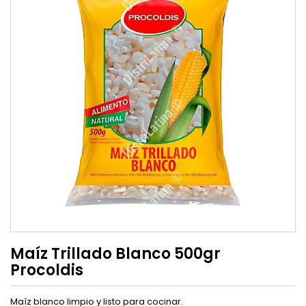
Maíz Trillado Blanco 500gr
Procoldis
Maíz blanco limpio y listo para cocinar.