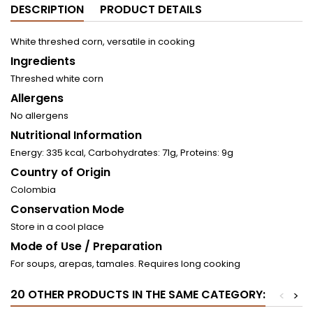
DESCRIPTION
PRODUCT DETAILS
White threshed corn, versatile in cooking
Ingredients
Threshed white corn
Allergens
No allergens
Nutritional Information
Energy: 335 kcal, Carbohydrates: 71g, Proteins: 9g
Country of Origin
Colombia
Conservation Mode
Store in a cool place
Mode of Use / Preparation
For soups, arepas, tamales. Requires long cooking
20 OTHER PRODUCTS IN THE SAME CATEGORY:
<
>