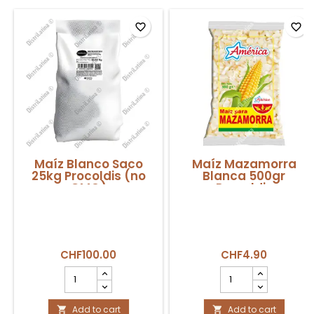
favorite_border
favorite_border
Maíz Blanco Saco
Maíz Mazamorra
25kg Procoldis (no
Blanca 500gr
GMO)
Procoldis
CHF100.00
CHF4.90
Maíz
Maíz
Blanco
Mazamorra
Saco
Blanca
25kg
Add to cart
500gr
Add to cart

