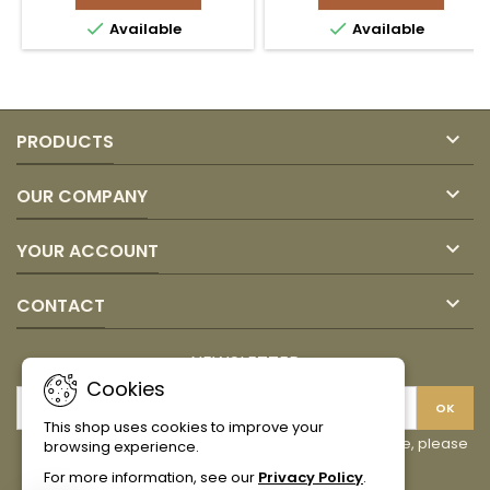
Procoldis
Procoldis


Available
Available
(no
product
GMO)
quantity
product
field
quantity
field

PRODUCTS

OUR COMPANY

YOUR ACCOUNT

CONTACT
NEWSLETTER
Cookies
This shop uses cookies to improve your
You may unsubscribe at any moment. For that purpose, please
browsing experience.
find our contact info in the legal notice.
For more information, see our
Privacy Policy
.