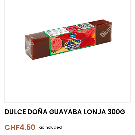
DULCE DOÑA GUAYABA LONJA 300G
CHF4.50
Tax included