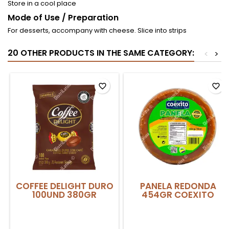
Store in a cool place
Mode of Use / Preparation
For desserts, accompany with cheese. Slice into strips
20 OTHER PRODUCTS IN THE SAME CATEGORY:
<
>
favorite_border
favorite_border
COFFEE DELIGHT DURO
PANELA REDONDA
100UND 380GR
454GR COEXITO