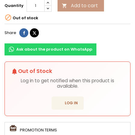
Add to cart
Quantity


Out of stock
Share
Tweet
Share
Ask about the product on WhatsApp
Out of Stock
notifications
Log in to get notified when this product is
available.
login
LOG IN
PROMOTION TERMS