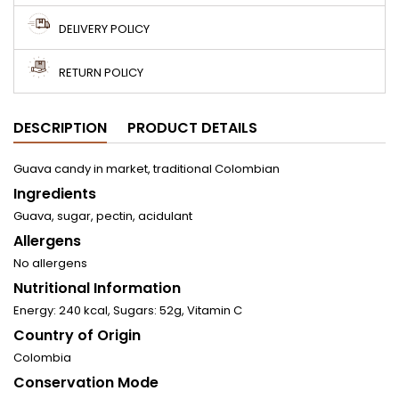
DELIVERY POLICY
RETURN POLICY
DESCRIPTION
PRODUCT DETAILS
Guava candy in market, traditional Colombian
Ingredients
Guava, sugar, pectin, acidulant
Allergens
No allergens
Nutritional Information
Energy: 240 kcal, Sugars: 52g, Vitamin C
Country of Origin
Colombia
Conservation Mode