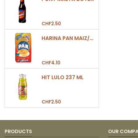
CHF2.50
HARINA PAN MAIZ/DULCE 500GR
CHF4.10
HIT LULO 237 ML
CHF2.50
PRODUCTS
OUR COMP