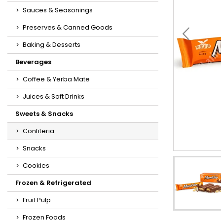
Sauces & Seasonings
Preserves & Canned Goods
Baking & Desserts
Beverages
Coffee & Yerba Mate
Juices & Soft Drinks
Sweets & Snacks
Confiteria
Snacks
Cookies
Frozen & Refrigerated
Fruit Pulp
Frozen Foods