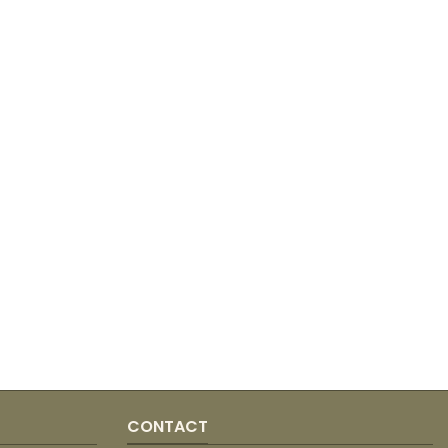
CONTACT