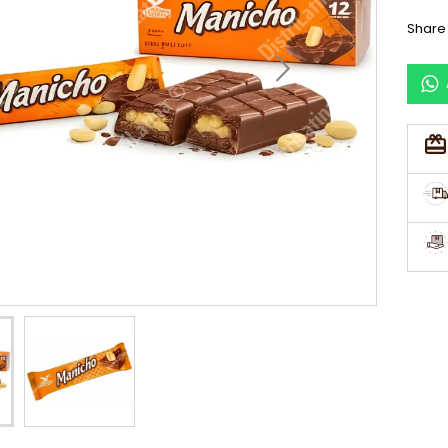
Share