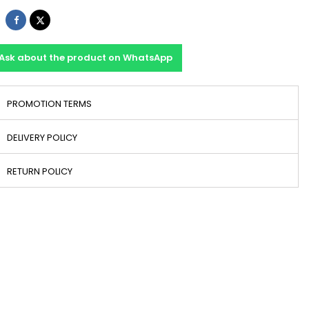
Share
Tweet
Ask about the product on WhatsApp
PROMOTION TERMS
DELIVERY POLICY
RETURN POLICY