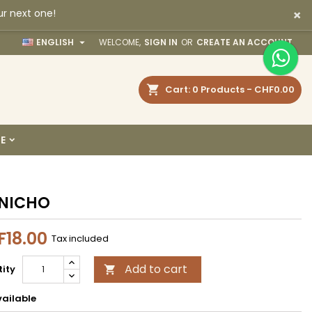
×
ur next one!
×
×
×

ENGLISH
WELCOME,
SIGN IN
OR
CREATE AN ACCOUNT
earch
Cart
0
Products -
CHF0.00
n
E
t
NICHO
18.00
Tax included
Add to cart
ity

ailable