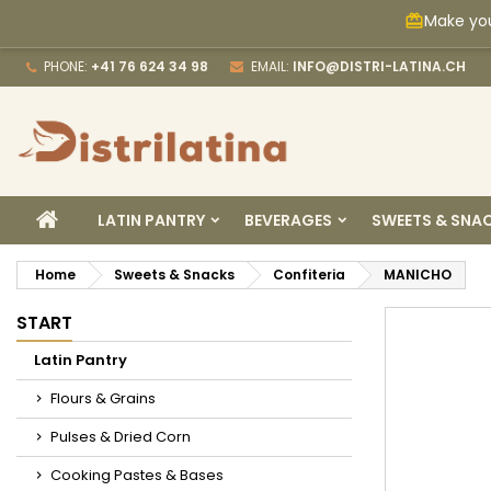
Make you
card_giftcard
M
C
S
PHONE:
+41 76 624 34 98
EMAIL:
INFO@DISTRI-LATINA.CH
add_circle_outline
Yo
Wi
HOME
LATIN PANTRY
BEVERAGES
SWEETS & SNA
Home
Sweets & Snacks
Confiteria
MANICHO
START
Latin Pantry
Flours & Grains
Pulses & Dried Corn
Cooking Pastes & Bases