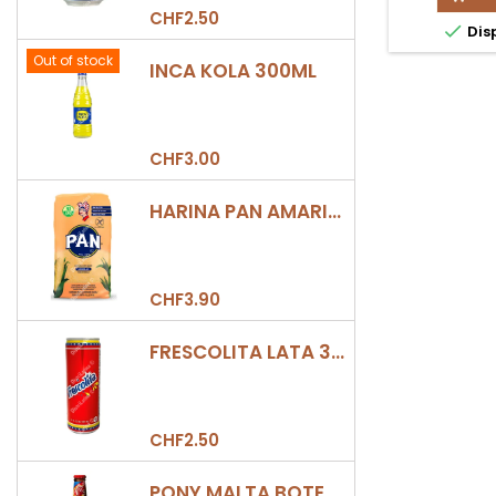
CHO
CHF2.50

Dis
CAJ
220
Out of stock
INCA KOLA 300ML
prod
quan
field
CHF3.00
HARINA PAN AMARILLA
CHF3.90
FRESCOLITA LATA 330ML
CHF2.50
PONY MALTA BOTELLA 330ML