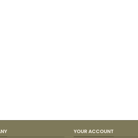
ANY
YOUR ACCOUNT