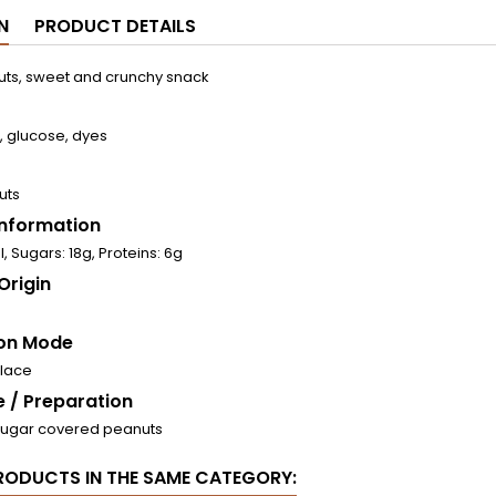
N
PRODUCT DETAILS
ts, sweet and crunchy snack
, glucose, dyes
uts
 Information
l, Sugars: 18g, Proteins: 6g
Origin
on Mode
place
 / Preparation
Sugar covered peanuts
RODUCTS IN THE SAME CATEGORY: