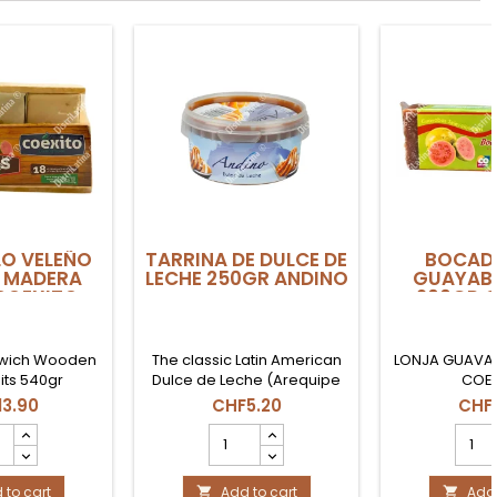
O VELEÑO
TARRINA DE DULCE DE
BOCADI
 MADERA
LECHE 250GR ANDINO
GUAYAB
COEXITO
200GR 
wich Wooden
The classic Latin American
LONJA GUAVA 
its 540gr
Dulce de Leche (Arequipe
COE
or Manjar). Soft and creamy
3.90
CHF5.20
CHF
texture, perfect for baking
DILLO
TARRINA
BOCA
or as a breakfast spread.
ÑO
DE
DE
Presentation in a 250g tub.
A
DULCE
GUAY
 to cart
DE
Add to cart
LONJ
Add 

