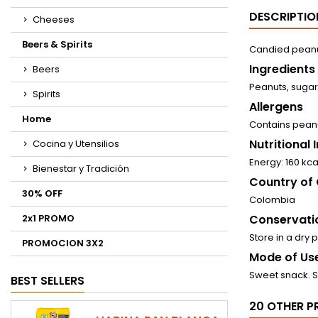
DESCRIPTIO
Cheeses
Beers & Spirits
Candied peanu
Ingredients
Beers
Peanuts, sugar
Spirits
Allergens
Home
Contains pean
Nutritional
Cocina y Utensilios
Energy: 160 kca
Bienestar y Tradición
Country of 
30% OFF
Colombia
2x1 PROMO
Conservati
Store in a dry 
PROMOCION 3X2
Mode of Use
Sweet snack. 
BEST SELLERS
20 OTHER P