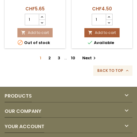
CHF5.65
CHF4.50
HARINA
SALSA
PARA
AJI
TAMAL
PICANTE
500
Add to cart
ORIENTAL
Add to cart


GR
200ML


Out of stock
Available
AMERICA
product
product
quantity
quantity
field
1
2
3
…
10
Next

field
BACK TO TOP


PRODUCTS

OUR COMPANY

YOUR ACCOUNT