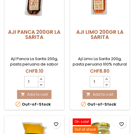
AJI PANCA 200GR LA
AJI LIMO 200GR LA
SARITA
SARITA
Ají Panca La Sarita 200g,
Ají Limo La Sarita 200g,
pasta peruana de sabor
pasta peruana 100% natural
ahumado y picante
de picante medio-alto,
CHF8.10
CHF8.80
moderado, base ideal
ideal para ceviches, leche
AJI
AJI
para aderezos y recetas
de tigre y tiraditos en Suiza.
PANCA
LIMO
tradicionales en Suiza.
200GR
200GR
LA
Add to cart
LA
Add to cart


SARITA
SARITA


Out-of-Stock
Out-of-Stock
product
product
quantity
quantity
field
field
On sale!
favorite_border
favorite_border
Out of stock