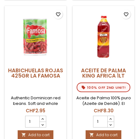
product
quantity
field
favorite_border
favorite_border
HABICHUELAS ROJAS
ACEITE DE PALMA
425GR LA FAMOSA
KING AFRICA 1LT
100% OFF 2ND UNIT!
Authentic Dominican red
Aceite de Palma 100% puro
beans. Soft and whole
(Azeite de Dendê). El
grain, ready to consume.
ingrediente indispensable
CHF2.95
CHF8.30
The perfect base to
para la cocina bahiana
HABICHUELAS
ACEITE
prepare a Moro, stews or
(Brasil) y africana. Botella
ROJAS
DE
the traditional Habichuelas
de 1 Litro.
425gr
PALMA
con Dulce.
LA
Add to cart
KING
Add to cart

