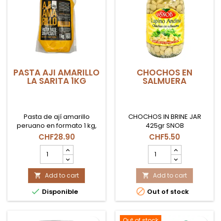
PASTA AJI AMARILLO
CHOCHOS EN
LA SARITA 1KG
SALMUERA
Pasta de ají amarillo
CHOCHOS IN BRINE JAR
peruano en formato 1 kg,
425gr SNOB
ideal para recetas
CHF28.90
CHF5.50
tradicionales y uso
PASTA
CHOCHOS
profesional en Suiza.
AJI
EN
AMARILLO
SALMUERA
LA
Add to cart
product
Add to cart


SARITA
quantity


Disponible
Out of stock
1KG
field
product
quantity
field
Out of stock