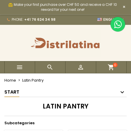
Make your first purchase over CHF 50 and receive a CHF 10
card_giftcard
×
×
×
×
×
My wishlists
((modalTitle))
Create wishlist
Sign in
reward for your next one!

PHONE:
+41 76 624 34 98
ENGLISH
Create new list
add_circle_outline
((confirmMessage))
You need to be logged in to save products in your
Wishlist name
wishlist.
((cancelText))
((modalDeleteText))
Cancel
Sign in
Cancel
Create wishlist
0



Home
Latin Pantry
START
LATIN PANTRY
Subcategories