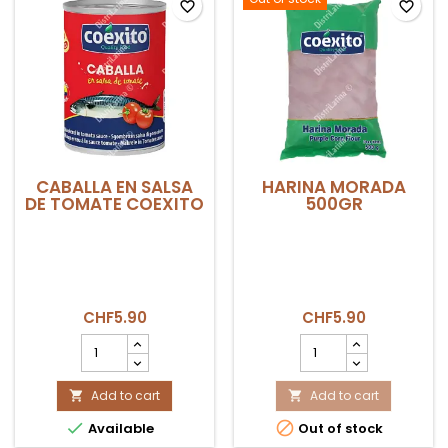
favorite_border
favorite_border
CABALLA EN SALSA
HARINA MORADA
DE TOMATE COEXITO
500GR
CHF5.90
CHF5.90
CABALLA
HARINA
EN
MORADA
SALSA
500GR
DE
Add to cart
product
Add to cart


TOMATE
quantity


Available
Out of stock
COEXITO
field