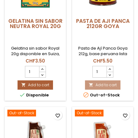
GELATINA SIN SABOR
PASTA DE AJI PANCA
NEUTRA ROYAL 20G
212GR GOYA
Gelatina sin sabor Royal
Pasta de Ají Panca Goya
20g disponible en Suiza,
212g, base peruana lista
ideal para postres,
para usar en adobos,
CHF3.50
CHF5.50
repostería y
carnes y guisos en Suiza.
GELATINA
PASTA
preparaciones frías o
SIN
DE
calientes.
SABOR
AJI
NEUTRA
Add to cart
PANCA
Add to cart


ROYAL
212GR


Disponible
Out-of-Stock
20g
GOYA
product
product
quantity
quantity
field
field
Out-of-Stock
Out-of-Stock
favorite_border
favorite_border