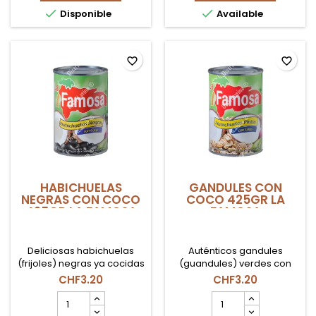
FAMOSA
AFRICA


Disponible
Available
product
1Lt
quantity
product
field
quantity
field
favorite_border
favorite_border
HABICHUELAS
GANDULES CON
NEGRAS CON COCO
COCO 425GR LA
425GR LA FAMOSA
FAMOSA
Deliciosas habichuelas
Auténticos gandules
(frijoles) negras ya cocidas
(guandules) verdes con
en una cremosa leche de
coco de la marca La
CHF3.20
CHF3.20
coco. De la marca
Famosa. La base perfecta
HABICHUELAS
GANDULES
dominicana La Famosa.
para tu moro o arroz con
NEGRAS
CON
Lata de 425gr.
gandules. Lata de 425gr.