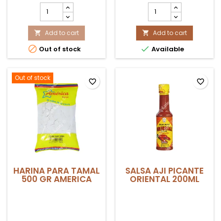
MAIZ
MAIZ
CHULPE/PACCHO
TRILLADO
AMERICA
BLANCO
500GR
Add to cart
20KG
Add to cart


product
product


Out of stock
Available
quantity
quantity
field
field
Out of stock
favorite_border
favorite_border
HARINA PARA TAMAL
SALSA AJI PICANTE
500 GR AMERICA
ORIENTAL 200ML