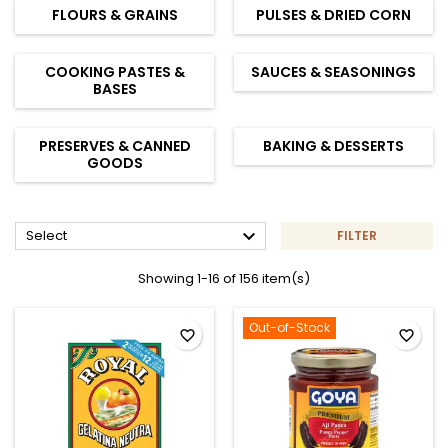
FLOURS & GRAINS
PULSES & DRIED CORN
COOKING PASTES &
SAUCES & SEASONINGS
BASES
PRESERVES & CANNED
BAKING & DESSERTS
GOODS

Select
FILTER
Showing 1-16 of 156 item(s)
Out-of-Stock
favorite_border
favorite_border