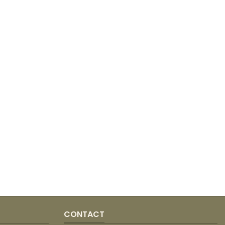
CONTACT