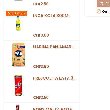
prod
Add
CHF2.50

quan

Out 
field
Out of stock
INCA KOLA 300ML
CHF3.00
HARINA PAN AMARILLA
CHF3.90
FRESCOLITA LATA 330ML
CHF2.50
PONY MALTA BOTELLA 330ML