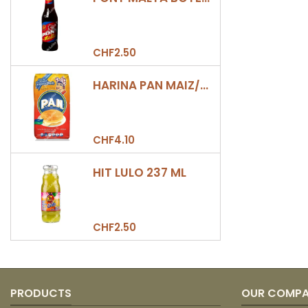
CHF2.50
HARINA PAN MAIZ/DULCE 500GR
CHF4.10
HIT LULO 237 ML
CHF2.50
PRODUCTS
OUR COMP