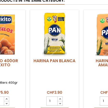
RODUCTS IN THE SAME CATEGORY:
O 400GR
HARINA PAN BLANCA
HARIN
XITO
AMAR
itters 400gr
5.90
CHF3.90
CHF
UELO
HARINA
HARI
gr
PAN
PAN
XITO
BLANCA
AMAR