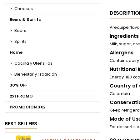
Cheeses
DESCRIPTIO
Beers & Spirits
Arequipe flavo
Beers
Ingredients
Spirits
Milk, sugar, a
Allergens
Home
Contains dairy
Cocina y Utensilios
Nutritional
Bienestar y Tradición
Energy: 180 kca
30% OFF
Country of 
Colombia
2x1 PROMO
Conservati
PROMOCION 3X2
Keep refriger
Mode of Use
BEST SELLERS
For desserts, 