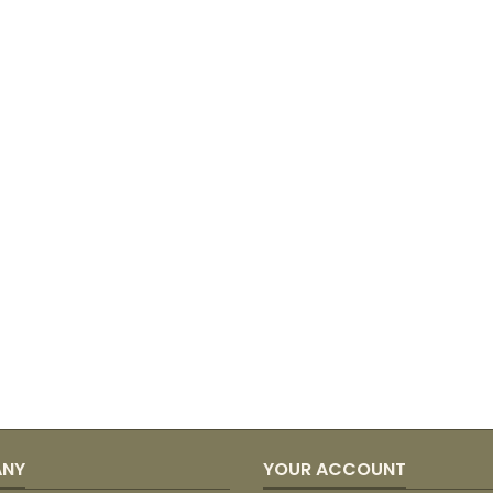
ANY
YOUR ACCOUNT