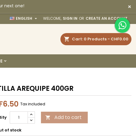
×
ur next one!
×
×
×

ENGLISH
WELCOME,
SIGN IN
OR
CREATE AN ACCOUNT
earch
Cart
0
Products -
CHF0.00
n
E
t
ILLA AREQUIPE 400GR
F6.50
Tax included
Add to cart
ity

t of stock