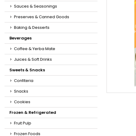
Sauces & Seasonings
Preserves & Canned Goods
Baking & Desserts
Beverages
Coffee & Yerba Mate
Juices & Soft Drinks
Sweets & Snacks
Confiteria
Snacks
Cookies
Frozen & Refrigerated
Fruit Pulp
Frozen Foods