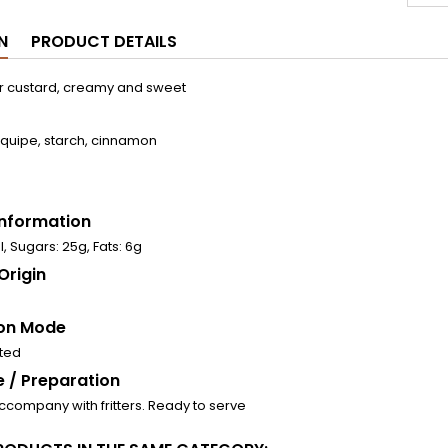
N
PRODUCT DETAILS
r custard, creamy and sweet
requipe, starch, cinnamon
 Information
l, Sugars: 25g, Fats: 6g
Origin
on Mode
ated
 / Preparation
accompany with fritters. Ready to serve