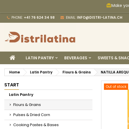
Make you
card_giftcard
M
C
S
PHONE:
+41 76 624 34 98
EMAIL:
INFO@DISTRI-LATINA.CH
add_circle_outline
Yo
Wi
HOME
LATIN PANTRY
BEVERAGES
SWEETS & SNA
Home
Latin Pantry
Flours & Grains
NATILLA AREQU
START
Out of stock
Latin Pantry
Flours & Grains
Pulses & Dried Corn
Cooking Pastes & Bases