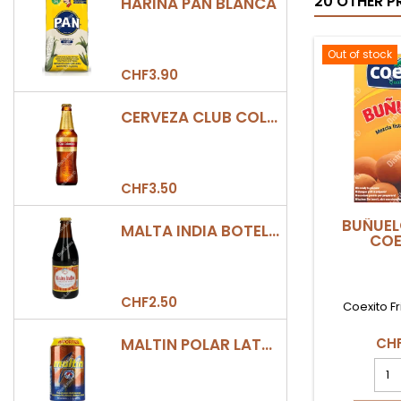
20 OTHER P
HARINA PAN BLANCA
Out of stock
CHF3.90
CERVEZA CLUB COLOMBIA DORADA BOTELLA 330ML
CHF3.50
BUÑUEL
MALTA INDIA BOTELLA 355ML
COE
CHF2.50
Coexito Fr
MALTIN POLAR LATA 330ML
CHF
BUÑ
400
COE