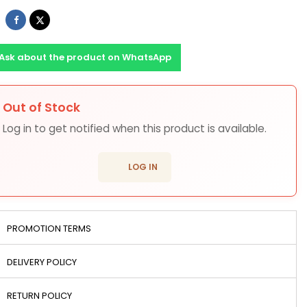
Share
Tweet
Ask about the product on WhatsApp
Out of Stock
ons
Log in to get notified when this product is available.
login
LOG IN
PROMOTION TERMS
DELIVERY POLICY
RETURN POLICY