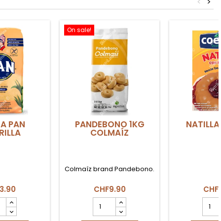
<
>
On sale!
A PAN
PANDEBONO 1KG
NATILLA
ILLA
COLMAÍZ
Colmaíz brand Pandebono.
3.90
CHF9.90
CHF
NA
PANDEBONO
NATIL
1KG
PANE
ILLA
COLMAÍZ
produ