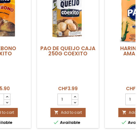
EBONO
PAO DE QUEIJO CAJA
HARIN
XITO
250G COEXITO
AMAR
5.90
CHF3.99
CHF
DEBONO
PAO
HARI
ITO
DE
PAN
uct
QUEIJO
AMARI
ity
 to cart
CAJA
Add to cart
produ
Add 


250g
quant


ilable
Available
Avai
COEXITO
field
product
quantity