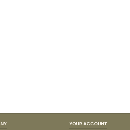
ANY
YOUR ACCOUNT