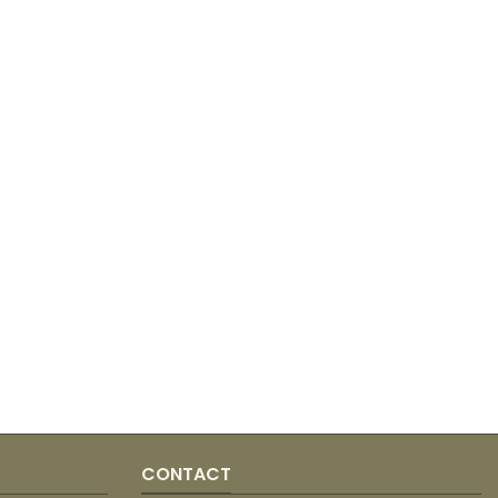
CONTACT