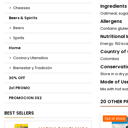
Ingredients
Cheeses
Oatmeal, sugar
Beers & Spirits
Allergens
Beers
Contains glute
Nutritional
Spirits
Energy: 150 kcal
Home
Country of 
Cocina y Utensilios
Colombia
Conservati
Bienestar y Tradición
Store in a dry 
30% OFF
Mode of Use
2x1 PROMO
Mix with hot wa
PROMOCION 3X2
20 OTHER P
BEST SELLERS
Out of stock