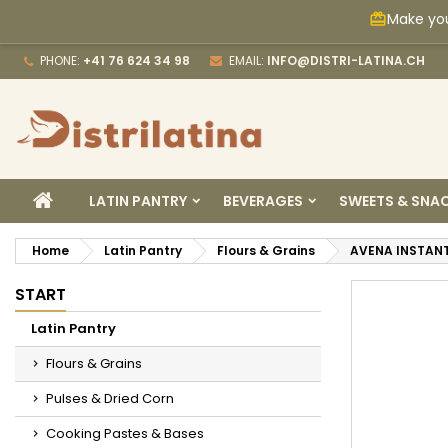
Make you
card_giftcard
M
C
S
PHONE:
+41 76 624 34 98
EMAIL:
INFO@DISTRI-LATINA.CH
add_circle_outline
Yo
Wi
HOME
LATIN PANTRY
BEVERAGES
SWEETS & SNA
Home
Latin Pantry
Flours & Grains
AVENA INSTAN
START
Latin Pantry
Flours & Grains
Pulses & Dried Corn
Cooking Pastes & Bases