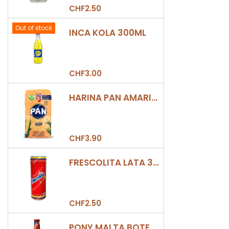
CHF2.50
Out of stock
INCA KOLA 300ML
CHF3.00
HARINA PAN AMARILLA
CHF3.90
FRESCOLITA LATA 330ML
CHF2.50
PONY MALTA BOTELLA 330ML