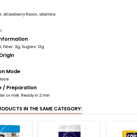
, strawberry flavor, vitamins
n
 Information
, Fiber: 3g, Sugars: 12g
Origin
on Mode
place
 / Preparation
ter or milk. Ready in 2 min
RODUCTS IN THE SAME CATEGORY: