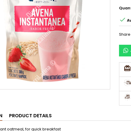
Quant

Av
Share
N
PRODUCT DETAILS
tant oatmeal, for quick breakfast