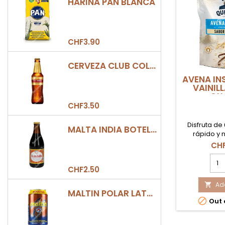
HARINA PAN BLANCA
CHF3.90
CERVEZA CLUB COLOMBIA DORADA BOTELLA 330ML
AVENA IN
VAINIL
QU
CHF3.50
Disfruta d
MALTA INDIA BOTELLA 355ML
rápido y n
nuestra Ave
CHF
sabor Vainil
AVE
fácil de
INS
CHF2.50
VAIN
500
Add

MALTIN POLAR LATA 330ML
QUA

Out 
prod
quan
field