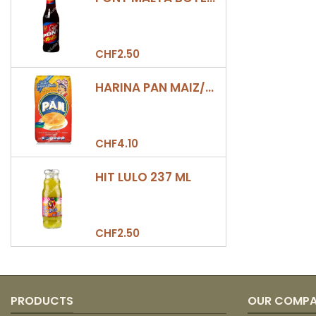
CHF2.50
HARINA PAN MAIZ/DULCE 500GR
CHF4.10
HIT LULO 237 ML
CHF2.50
PRODUCTS
OUR COMP