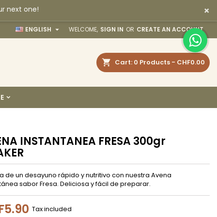
×
ur next one!
×
×
×

ENGLISH
WELCOME,
SIGN IN
OR
CREATE AN ACCOUNT
earch
Cart
0
Products -
CHF0.00
n
E
t
NA INSTANTANEA FRESA 300gr
AKER
ta de un desayuno rápido y nutritivo con nuestra Avena
tánea sabor Fresa. Deliciosa y fácil de preparar.
F5.90
Tax included