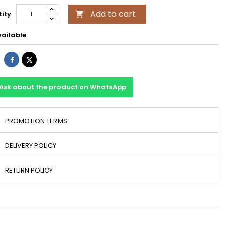
Add to cart
ity

ailable
Share
Tweet
Ask about the product on WhatsApp
PROMOTION TERMS
DELIVERY POLICY
RETURN POLICY