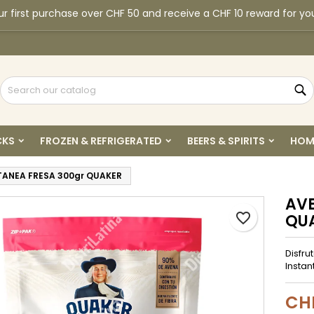
r first purchase over CHF 50 and receive a CHF 10 reward for yo
y wishlists
reate wishlist
ign in
Create new list
u need to be logged in to save products in your wishlist.
shlist name
S
Cancel
Sign i
CKS
FROZEN & REFRIGERATED
BEERS & SPIRITS
HOM
Cancel
Create wishlis
TANEA FRESA 300gr QUAKER
AVE
favorite_border
QU
Disfru
Instan
CH