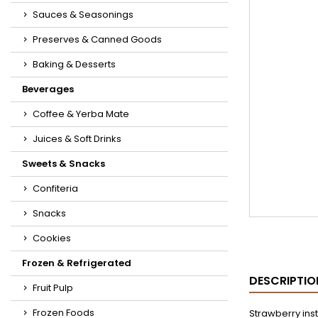
Sauces & Seasonings
Preserves & Canned Goods
Baking & Desserts
Beverages
Coffee & Yerba Mate
Juices & Soft Drinks
Sweets & Snacks
Confiteria
Snacks
Cookies
Frozen & Refrigerated
DESCRIPTIO
Fruit Pulp
Frozen Foods
Strawberry ins