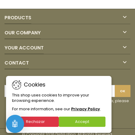
field

PRODUCTS

OUR COMPANY

YOUR ACCOUNT

CONTACT
NEWSLETTER
Cookies
This shop uses cookies to improve your
browsing experience.
You may unsubscribe at any moment. For that purpose, please
find our contact info in the legal notice.
For more information, see our
Privacy Policy
.
Facebook
Instagram
TikTok
Rechazar
Accept
🤖
© Copyright 2026 DistriLatina. All Rights Reserved.