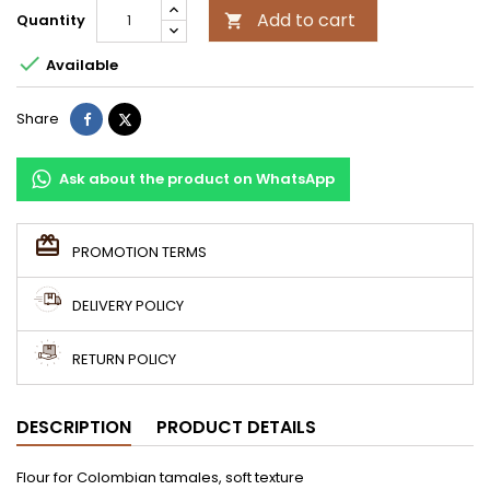
Add to cart
Quantity


Available
Share
Tweet
Share
Ask about the product on WhatsApp
PROMOTION TERMS
DELIVERY POLICY
RETURN POLICY
DESCRIPTION
PRODUCT DETAILS
Flour for Colombian tamales, soft texture