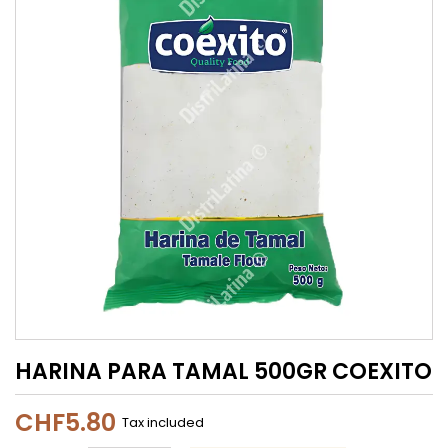
HARINA PARA TAMAL 500GR COEXITO
CHF5.80
Tax included