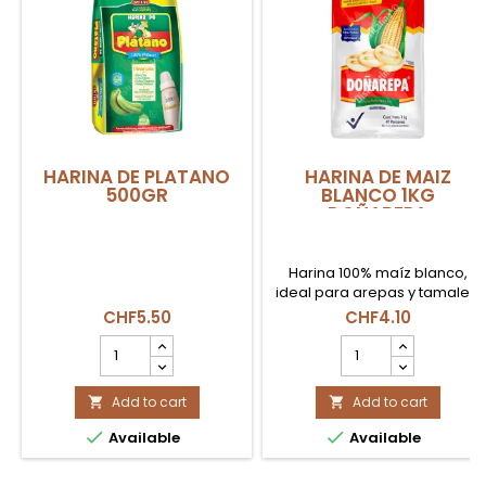
HARINA DE PLATANO
HARINA DE MAIZ
500GR
BLANCO 1KG
DOÑAREPA
Harina 100% maíz blanco,
ideal para arepas y tamales.
CHF5.50
CHF4.10
HARINA
HARINA
DE
DE
PLATANO
MAIZ
500GR
Add to cart
BLANCO
Add to cart


product
1KG


Available
Available
quantity
DOÑAREPA
field
product
quantity