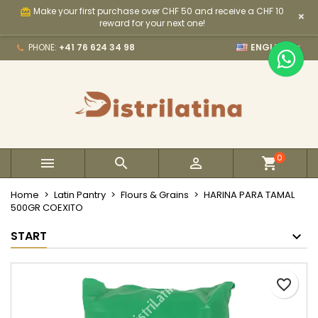
Make your first purchase over CHF 50 and receive a CHF 10
card_giftcard
×
×
×
×
My wishlists
Create wishlist
Sign in
reward for your next one!

PHONE:
+41 76 624 34 98
ENGLISH
Create new list
add_circle_outline
You need to be logged in to save products in your
Wishlist name
wishlist.
Cancel
Sign in
Cancel
Create wishlist
0



Home
Latin Pantry
Flours & Grains
HARINA PARA TAMAL
500GR COEXITO
START
favorite_border