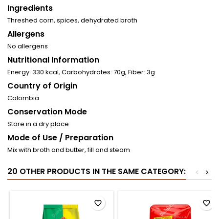
Ingredients
Threshed corn, spices, dehydrated broth
Allergens
No allergens
Nutritional Information
Energy: 330 kcal, Carbohydrates: 70g, Fiber: 3g
Country of Origin
Colombia
Conservation Mode
Store in a dry place
Mode of Use / Preparation
Mix with broth and butter, fill and steam
20 OTHER PRODUCTS IN THE SAME CATEGORY:
<
>
favorite_border
favorite_border