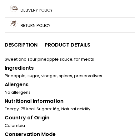
DELIVERY POLICY
RETURN POLICY
DESCRIPTION
PRODUCT DETAILS
Sweet and sour pineapple sauce, for meats
Ingredients
Pineapple, sugar, vinegar, spices, preservatives
Allergens
No allergens
Nutritional Information
Energy: 75 kcal, Sugars: 16g, Natural acidity
Country of Origin
Colombia
Conservation Mode