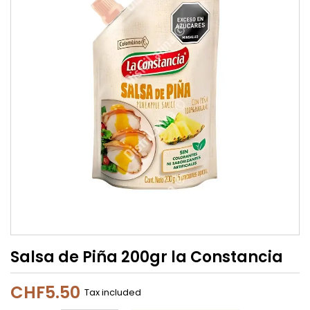
Salsa de Piña 200gr la Constancia
CHF5.50
Tax included