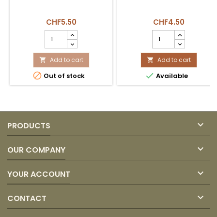
CHF5.50
CHF4.50
Menta
Leche
Helada
Evaporada
Clásica
Carnation
100und
Add to cart
product
Add to cart


380gr
quantity


Out of stock
Available
product
field
quantity
field

PRODUCTS

OUR COMPANY

YOUR ACCOUNT

CONTACT