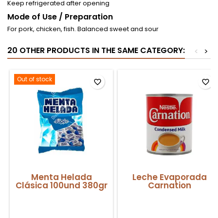
Keep refrigerated after opening
Mode of Use / Preparation
For pork, chicken, fish. Balanced sweet and sour
20 OTHER PRODUCTS IN THE SAME CATEGORY:
<
>
Out of stock
favorite_border
favorite_border
Menta Helada
Leche Evaporada
Clásica 100und 380gr
Carnation