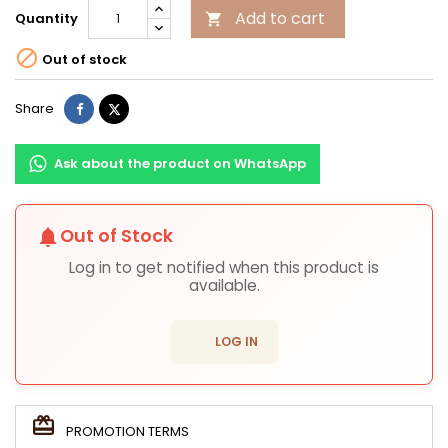
Add to cart
Quantity


Out of stock
Share
Tweet
Share
Ask about the product on WhatsApp
Out of Stock
notifications
Log in to get notified when this product is
available.
login
LOG IN
PROMOTION TERMS