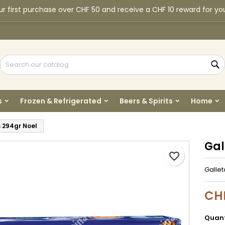
r first purchase over CHF 50 and receive a CHF 10 reward for yo
y wishlists
reate wishlist
ign in
Create new list
u need to be logged in to save products in your wishlist.
shlist name
S
Cancel
Sign i
s
Frozen & Refrigerated
Beers & Spirits
Home
Cancel
Create wishlis
 294gr Noel
Gal
favorite_border
Galle
CH
Quant