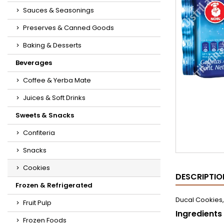
Sauces & Seasonings
Preserves & Canned Goods
Baking & Desserts
Beverages
Coffee & Yerba Mate
Juices & Soft Drinks
Sweets & Snacks
Confiteria
Snacks
Cookies
DESCRIPTIO
Frozen & Refrigerated
Ducal Cookies,
Fruit Pulp
Ingredients
Frozen Foods