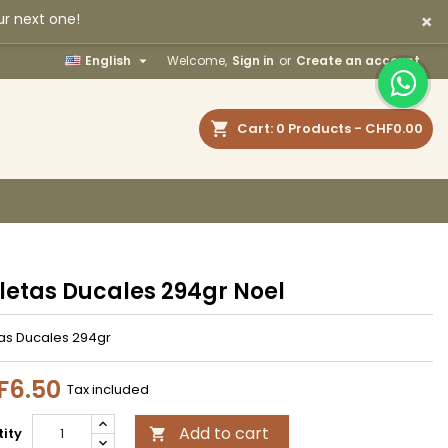
×
ur next one!
×
×
×

English
Welcome,
Sign in
or
Create an account
earch
Cart
0
Products -
CHF0.00
n
t
letas Ducales 294gr Noel
tas Ducales 294gr
F6.50
Tax included
Add to cart
ity
