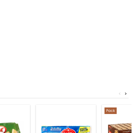
<
>
Pack