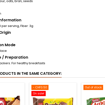
our, oats, bran, seeds
n
 Information
l per serving, Fiber: 3g
Origin
on Mode
place
 / Preparation
ackers. For healthy breakfasts
RODUCTS IN THE SAME CATEGORY:
- CHF0.50
Out of stock
On sale!