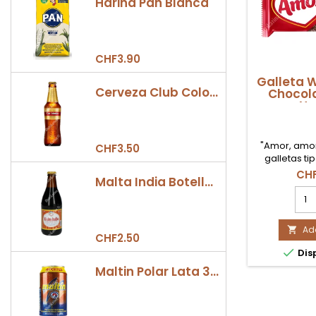
Harina Pan Blanca
CHF3.90
Galleta 
Cerveza Club Colombia Dorada Botella 330ml
Chocola
Ne
"Amor, amor,
CHF3.50
galletas t
icónicas 
CHF
Malta India Botella 355ml
Capas de o
Gall
crujiente in
Waf
suave crema
Amo
Cho
Add

CHF2.50
100g

Dis
Nest
prod
Maltin Polar Lata 330ml
quan
field