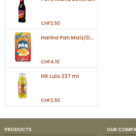
CHF2.50
Harina Pan Maíz/Dulce 500gr
CHF4.10
Hit Lulo 237 ml
CHF2.50
PRODUCTS
OUR COMP