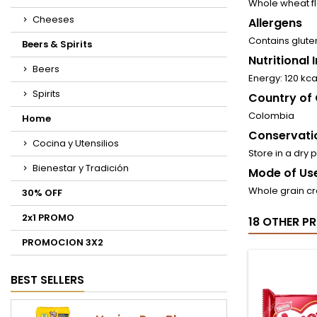
Whole wheat fl
Cheeses
Allergens
Contains glute
Beers & Spirits
Nutritional
Beers
Energy: 120 kca
Spirits
Country of 
Colombia
Home
Conservati
Cocina y Utensilios
Store in a dry 
Bienestar y Tradición
Mode of Use
Whole grain cr
30% OFF
2x1 PROMO
18 OTHER P
PROMOCION 3X2
BEST SELLERS