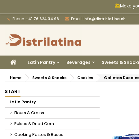
Make you
card_giftcard
M
C
S
Phone:
+41 76 624 34 98
Email:
info@distri-latina.ch
add_circle_outline
Yo
Wi
HOME
Latin Pantry
Beverages
Sweets & Snack
Home
Sweets & Snacks
Cookies
Galletas Ducales
START
Latin Pantry
Flours & Grains
Pulses & Dried Corn
Cooking Pastes & Bases