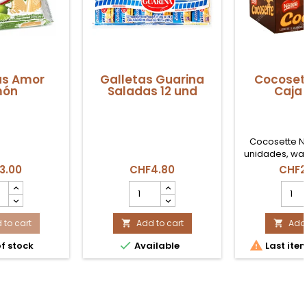
as Amor
Galletas Guarina
Cocoset
món
Saladas 12 und
Caja 
Cocosette Ne
unidades, waf
coco ideal pa
3.00
CHF4.80
CHF2
consumo famil
tas
Galletas
Coco
r
Guarina
Nestl
n
Saladas
Caja
uct
 to cart
12
Add to cart
21
Add 


ity
und
Ud


f stock
Available
Last item
product
produ
quantity
quant
field
field