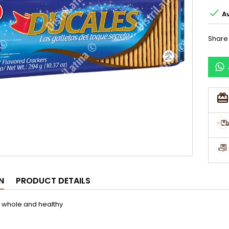

Av
Share
N
PRODUCT DETAILS
 whole and healthy