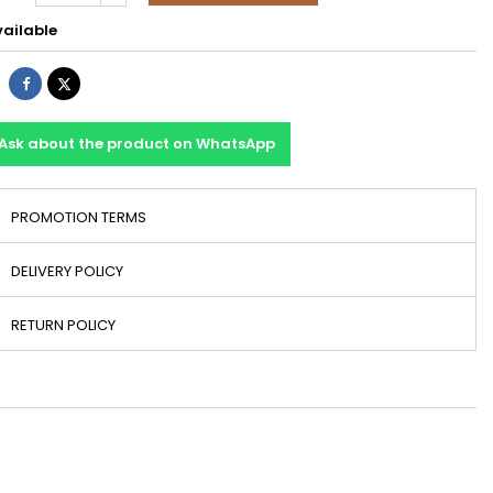
ailable
Share
Tweet
Ask about the product on WhatsApp
PROMOTION TERMS
DELIVERY POLICY
RETURN POLICY