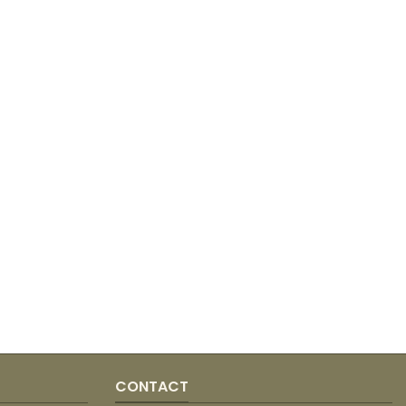
CONTACT