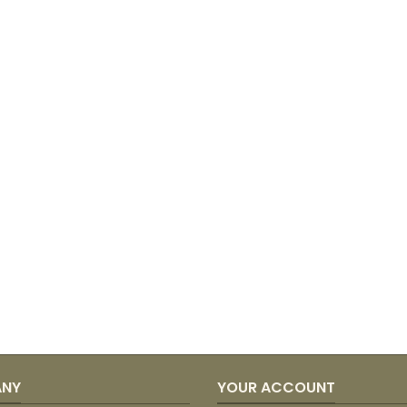
ANY
YOUR ACCOUNT