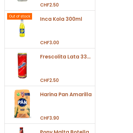
CHF2.50
Out of stock
Inca Kola 300ml
CHF3.00
Frescolita Lata 330ml
CHF2.50
Harina Pan Amarilla
CHF3.90
Pony Malta Botella 330ml