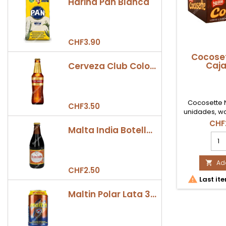
Harina Pan Blanca
CHF3.90
Cocoset
Caja
Cerveza Club Colombia Dorada Botella 330ml
Cocosette N
CHF3.50
unidades, wa
coco ideal 
CHF
Malta India Botella 355ml
consumo fami
Coc
Nest
Caj
21
Add

CHF2.50
Ud

Last ite
prod
quan
Maltin Polar Lata 330ml
field