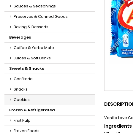
Sauces & Seasonings
Preserves & Canned Goods
Baking & Desserts
Beverages
Coffee & Yerba Mate
Juices & Soft Drinks
Sweets & Snacks
Confiteria
Snacks
Cookies
DESCRIPTIO
Frozen & Refrigerated
Vanilla Love C
Fruit Pulp
Ingredients
Frozen Foods