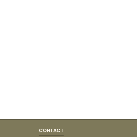
CONTACT