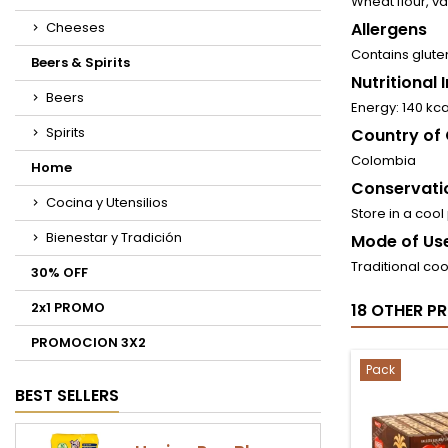
Wheat flour, van
Cheeses
Allergens
Contains glute
Beers & Spirits
Nutritional
Beers
Energy: 140 kca
Spirits
Country of 
Colombia
Home
Conservati
Cocina y Utensilios
Store in a cool
Bienestar y Tradición
Mode of Use
Traditional cook
30% OFF
2x1 PROMO
18 OTHER P
PROMOCION 3X2
Pack
BEST SELLERS