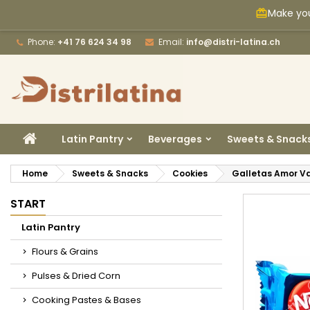
Make you
card_giftcard
M
C
S
Phone:
+41 76 624 34 98
Email:
info@distri-latina.ch
add_circle_outline
Yo
Wi
HOME
Latin Pantry
Beverages
Sweets & Snack
Home
Sweets & Snacks
Cookies
Galletas Amor Va
START
Latin Pantry
Flours & Grains
Pulses & Dried Corn
Cooking Pastes & Bases