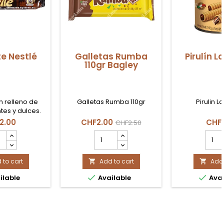
e Nestlé
Galletas Rumba
Pirulín L
110gr Bagley
n relleno de
Galletas Rumba 110gr
Pirulin L
tes y dulces.
2.00
CHF2.00
CHF
CHF2.50
sete
Galletas
Pirulí
lé
Rumba
Lata
uct
110gr
155gr
ity
 to cart
Bagley
Add to cart
produ
Add 


product
quant


ilable
Available
Avai
quantity
field
field