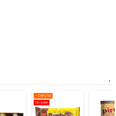
<
>
- CHF0.50
On sale!