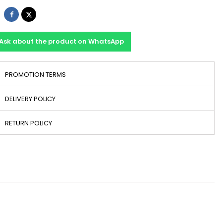
Share
Tweet
Ask about the product on WhatsApp
PROMOTION TERMS
DELIVERY POLICY
RETURN POLICY