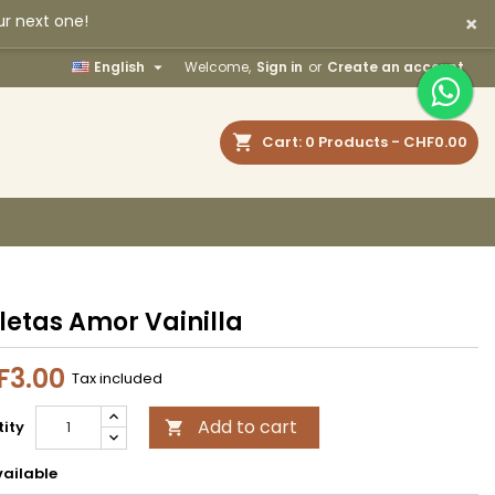
×
ur next one!
×
×
×

English
Welcome,
Sign in
or
Create an account
earch
Cart
0
Products -
CHF0.00
n
t
letas Amor Vainilla
F3.00
Tax included
Add to cart
ity

ailable