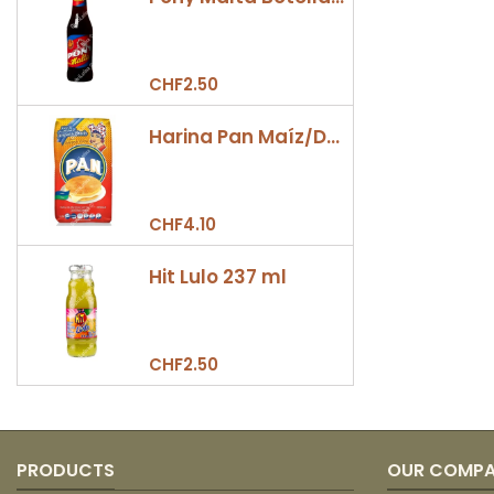
CHF2.50
Harina Pan Maíz/Dulce 500gr
CHF4.10
Hit Lulo 237 ml
CHF2.50
PRODUCTS
OUR COMP