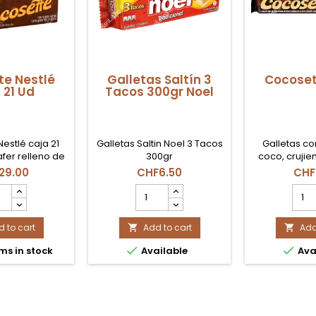
e Nestlé
Galletas Saltín 3
Cocoset
 21 Ud
Tacos 300gr Noel
estlé caja 21
Galletas Saltin Noel 3 Tacos
Galletas co
fer relleno de
300gr
coco, crujien
para tiendas y
29.00
CHF6.50
CHF
liar en Suiza.
osete
Galletas
Coco
lé
Saltín
Nest
a
3
prod
 to cart
Tacos
Add to cart
quant
Add


300gr
field


ms in stock
Available
Ava
uct
Noel
tity
product
quantity
field