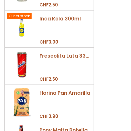
CHF2.50
Out of stock
Inca Kola 300ml
CHF3.00
Frescolita Lata 330ml
CHF2.50
Harina Pan Amarilla
CHF3.90
Pony Malta Botella 330ml