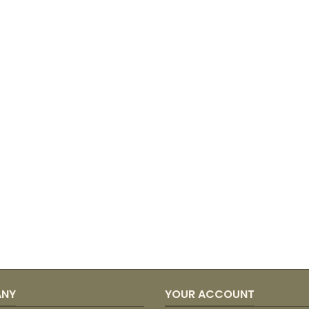
ANY
YOUR ACCOUNT