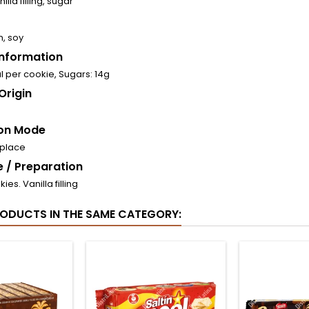
illa filling, sugar
n, soy
 Information
l per cookie, Sugars: 14g
Origin
on Mode
 place
 / Preparation
ies. Vanilla filling
RODUCTS IN THE SAME CATEGORY: