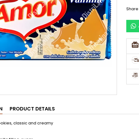
Share
N
PRODUCT DETAILS
ookies, classic and creamy