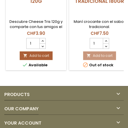
120G
TRADICIONAL 180GR
Descubre Cheese Tris 120g y
Maní crocante con el sabor
comparte con tus amigos el
tradicional.
sabor clásico de siempre.
CHF3.90
CHF7.50
CHEESE
MANIMOTO
TRIS
GRANDE
BOLSAZA
TRADICIONAL
120G
Add to cart
180GR
Add to cart


product
product


Available
Out of stock
quantity
quantity
field
field

PRODUCTS

OUR COMPANY

YOUR ACCOUNT