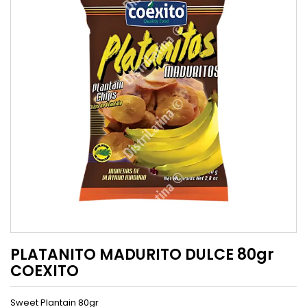
PLATANITO MADURITO DULCE 80gr
COEXITO
Sweet Plantain 80gr