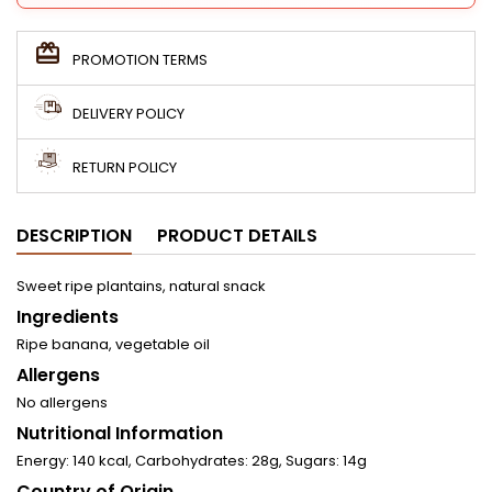
PROMOTION TERMS
DELIVERY POLICY
RETURN POLICY
DESCRIPTION
PRODUCT DETAILS
Sweet ripe plantains, natural snack
Ingredients
Ripe banana, vegetable oil
Allergens
No allergens
Nutritional Information
Energy: 140 kcal, Carbohydrates: 28g, Sugars: 14g
Country of Origin