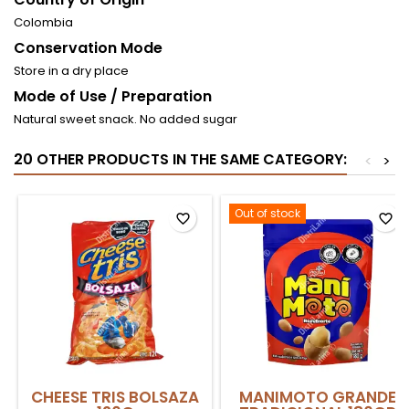
Colombia
Conservation Mode
Store in a dry place
Mode of Use / Preparation
Natural sweet snack. No added sugar
20 OTHER PRODUCTS IN THE SAME CATEGORY:
<
>
Out of stock
favorite_border
favorite_border
CHEESE TRIS BOLSAZA
MANIMOTO GRANDE