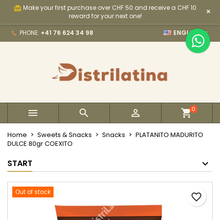
Make your first purchase over CHF 50 and receive a CHF 10
card_giftcard
×
×
×
×
My wishlists
Create wishlist
Sign in
reward for your next one!

PHONE:
+41 76 624 34 98
ENGLISH
Create new list
add_circle_outline
You need to be logged in to save products in your
Wishlist name
wishlist.
Cancel
Sign in
Cancel
Create wishlist
0



Home
Sweets & Snacks
Snacks
PLATANITO MADURITO
DULCE 80gr COEXITO
START
Out of stock
favorite_border