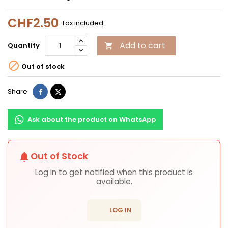
CHF2.50
Tax included
Add to cart
Quantity


Out of stock
Share
Tweet
Share
Ask about the product on WhatsApp
Out of Stock
notifications
Log in to get notified when this product is
available.
login
LOG IN