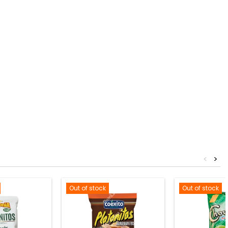
<
>
Out of stock
Out of stock