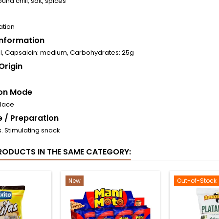
und chili, salt, spices
ation
 Information
al, Capsaicin: medium, Carbohydrates: 25g
Origin
on Mode
place
 / Preparation
s. Stimulating snack
RODUCTS IN THE SAME CATEGORY:
New
Out-of-Stock