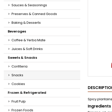
Sauces & Seasonings
Preserves & Canned Goods
Baking & Desserts
Beverages
Coffee & Yerba Mate
Juices & Soft Drinks
Sweets & Snacks
Confiteria
Snacks
Cookies
DESCRIPTIO
Frozen & Refrigerated
Spicy plantains,
Fruit Pulp
Ingredients
Frozen Foods