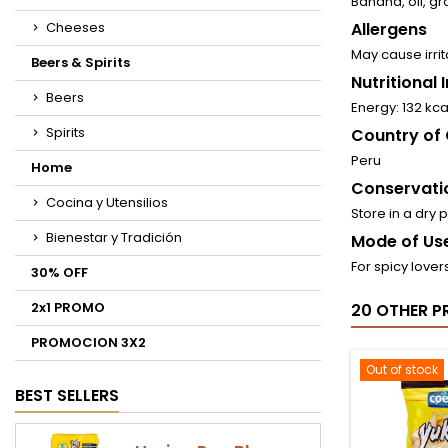
Banana, oil, gro
Cheeses
Allergens
May cause irrit
Beers & Spirits
Nutritional
Beers
Energy: 132 kc
Spirits
Country of 
Peru
Home
Conservati
Cocina y Utensilios
Store in a dry 
Bienestar y Tradición
Mode of Use
For spicy lover
30% OFF
2x1 PROMO
20 OTHER P
PROMOCION 3X2
Out of stock
BEST SELLERS