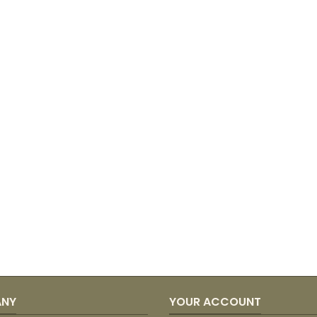
ANY
YOUR ACCOUNT