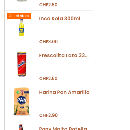
CHF2.50
Out of stock
Inca Kola 300ml
CHF3.00
Frescolita Lata 330ml
CHF2.50
Harina Pan Amarilla
CHF3.90
Pony Malta Botella 330ml