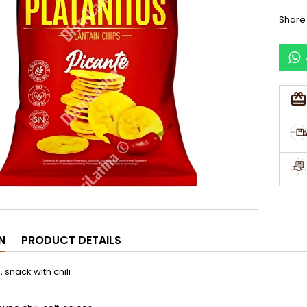
Share
N
PRODUCT DETAILS
 snack with chili