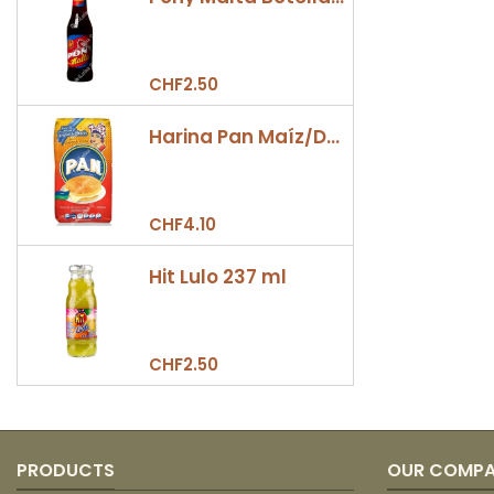
CHF2.50
Harina Pan Maíz/Dulce 500gr
CHF4.10
Hit Lulo 237 ml
CHF2.50
PRODUCTS
OUR COMP