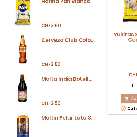
Harina Pan Blanca
CHF3.90
Yukitas 
Coe
Cerveza Club Colombia Dorada Botella 330ml
CHF3.50
CHF
Malta India Botella 355ml
Yuki
Sna
28g
Coex
Add

CHF2.50
prod

Out 
quan
field
Maltin Polar Lata 330ml