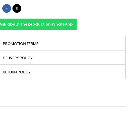
Share
Tweet
Ask about the product on WhatsApp
PROMOTION TERMS
DELIVERY POLICY
RETURN POLICY