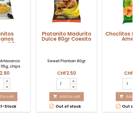
nitos
Platanito Madurito
Choclitos 
sanos
Dulce 80gr Coexito
Amé
a 115gr
 Artesanos
Sweet Plantain 80gr
15g, chips
 plátano verde
2.90
CHF2.50
CHF
s en Suiza.
nitos
Platanito
Chocl
sanos
Madurito
Limón
onia
Dulce
150g
 to cart
80gr
Add to cart
Amér
Add 


uct
Coexito
produ


f-Stock
Out of stock
Out o
ity
product
quant
quantity
field
field