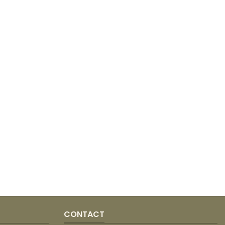
CONTACT