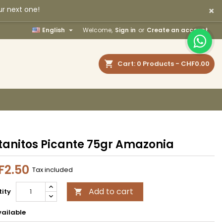
×
ur next one!
×
×
×

English
Welcome,
Sign in
or
Create an account
earch
Cart
0
Products -
CHF0.00
n
t
tanitos Picante 75gr Amazonia
F2.50
Tax included
Add to cart
ity

ailable