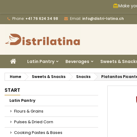
Make you
card_giftcard
M
C
S
Phone:
+41 76 624 34 98
Email:
info@distri-latina.ch
add_circle_outline
Yo
Wi
HOME
Latin Pantry
Beverages
Sweets & Snack
Home
Sweets & Snacks
Snacks
Platanitos Pican
START
Latin Pantry
Flours & Grains
Pulses & Dried Corn
Cooking Pastes & Bases