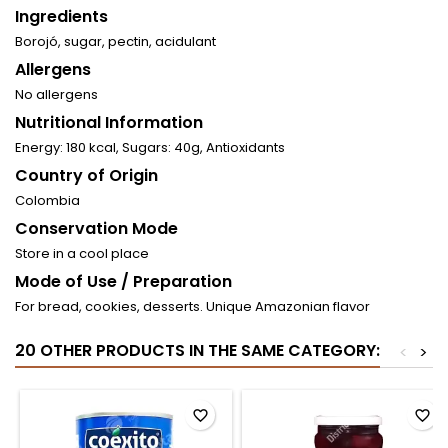
Ingredients
Borojó, sugar, pectin, acidulant
Allergens
No allergens
Nutritional Information
Energy: 180 kcal, Sugars: 40g, Antioxidants
Country of Origin
Colombia
Conservation Mode
Store in a cool place
Mode of Use / Preparation
For bread, cookies, desserts. Unique Amazonian flavor
20 OTHER PRODUCTS IN THE SAME CATEGORY:
<
>
favorite_border
favorite_border