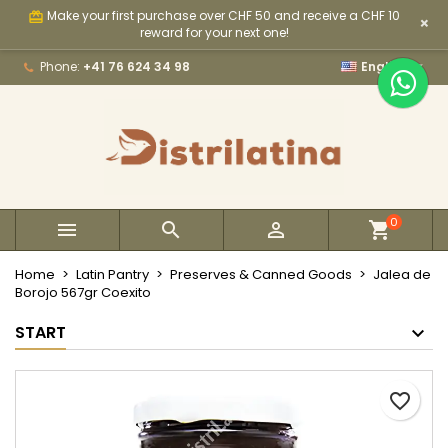
Make your first purchase over CHF 50 and receive a CHF 10
card_giftcard
×
×
×
×
My wishlists
Create wishlist
Sign in
reward for your next one!

Phone:
+41 76 624 34 98
English
Create new list
add_circle_outline
You need to be logged in to save products in your
Wishlist name
wishlist.
Cancel
Sign in
Cancel
Create wishlist
0



Home
Latin Pantry
Preserves & Canned Goods
Jalea de
Borojo 567gr Coexito
START
favorite_border