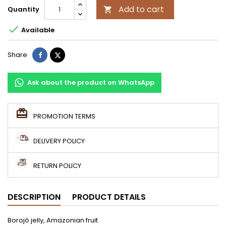
Add to cart
Quantity


Available
Share
Tweet
Share
Ask about the product on WhatsApp
PROMOTION TERMS
DELIVERY POLICY
RETURN POLICY
DESCRIPTION
PRODUCT DETAILS
Borojó jelly, Amazonian fruit