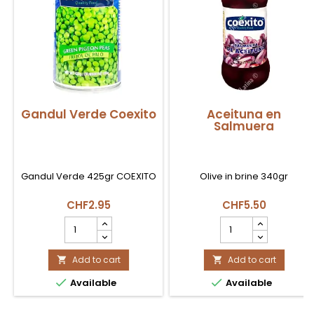
Gandul Verde Coexito
Aceituna en
Salmuera
Gandul Verde 425gr COEXITO
Olive in brine 340gr
CHF2.95
CHF5.50
Gandul
Aceituna
Verde
en
Coexito
Salmuera
product
Add to cart
product
Add to cart


quantity
quantity


Available
Available
field
field