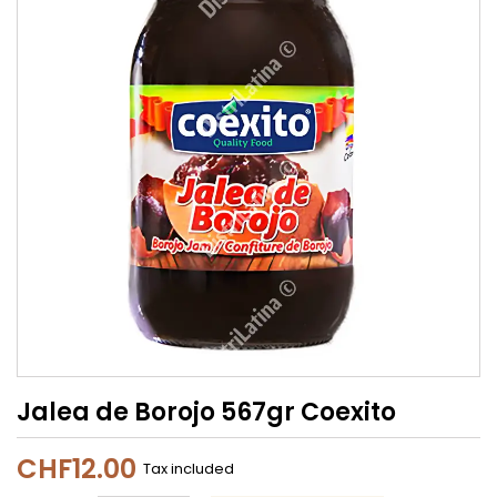
Jalea de Borojo 567gr Coexito
CHF12.00
Tax included