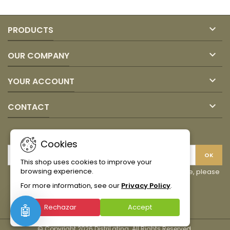

PRODUCTS

OUR COMPANY

YOUR ACCOUNT

CONTACT
NEWSLETTER
Cookies
This shop uses cookies to improve your
browsing experience.
You may unsubscribe at any moment. For that purpose, please
find our contact info in the legal notice.
For more information, see our
Privacy Policy
.
Facebook
Instagram
TikTok
Rechazar
Accept
🤖
© Copyright 2026 DistriLatina. All Rights Reserved.