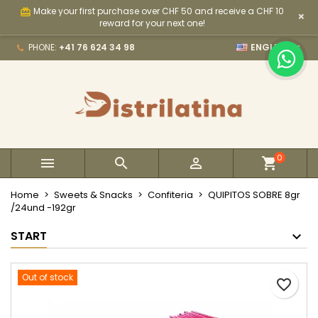
Make your first purchase over CHF 50 and receive a CHF 10
card_giftcard
×
×
×
×
My wishlists
Create wishlist
Sign in
reward for your next one!

PHONE:
+41 76 624 34 98
ENGLISH
Create new list
add_circle_outline
You need to be logged in to save products in your
Wishlist name
wishlist.
Cancel
Sign in
Cancel
Create wishlist
0



Home
Sweets & Snacks
Confiteria
QUIPITOS SOBRE 8gr
/24und -192gr
START
Out of stock
favorite_border