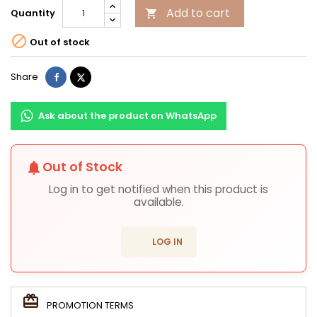
Add to cart
Quantity


Out of stock
Share
Tweet
Share
Ask about the product on WhatsApp
Out of Stock
notifications
Log in to get notified when this product is
available.
login
LOG IN
PROMOTION TERMS