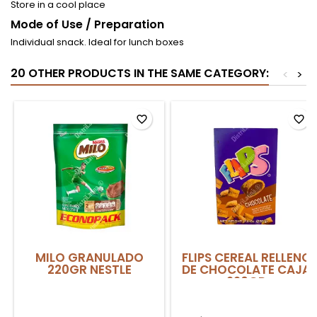
Store in a cool place
Mode of Use / Preparation
Individual snack. Ideal for lunch boxes
20 OTHER PRODUCTS IN THE SAME CATEGORY:
<
>
favorite_border
favorite_border
MILO GRANULADO
FLIPS CEREAL RELLENO
220GR NESTLE
DE CHOCOLATE CAJA
220GR