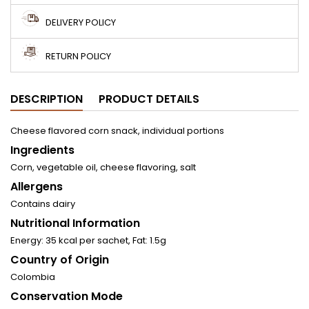
DELIVERY POLICY
RETURN POLICY
DESCRIPTION
PRODUCT DETAILS
Cheese flavored corn snack, individual portions
Ingredients
Corn, vegetable oil, cheese flavoring, salt
Allergens
Contains dairy
Nutritional Information
Energy: 35 kcal per sachet, Fat: 1.5g
Country of Origin
Colombia
Conservation Mode