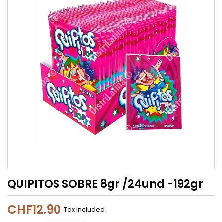
QUIPITOS SOBRE 8gr /24und -192gr
CHF12.90
Tax included