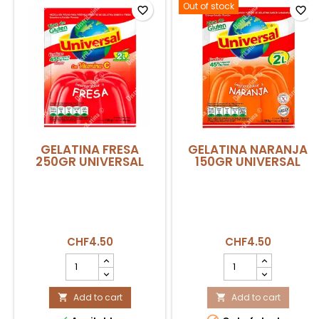
Out of stock
favorite_border
favorite_border
GELATINA FRESA
GELATINA NARANJA
250GR UNIVERSAL
150GR UNIVERSAL
CHF4.50
CHF4.50
GELATINA
GELATINA
FRESA
NARANJA
250GR
150GR
UNIVERSAL
Add to cart
UNIVERSAL
Add to cart


product
product