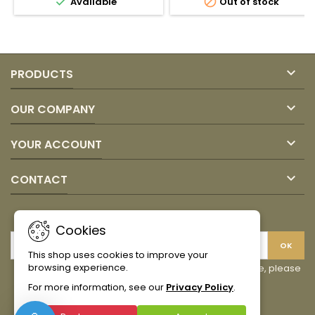


Available
Out of stock
quantity
quantity
field
field

PRODUCTS

OUR COMPANY

YOUR ACCOUNT

CONTACT
NEWSLETTER
Cookies
This shop uses cookies to improve your
browsing experience.
You may unsubscribe at any moment. For that purpose, please
find our contact info in the legal notice.
For more information, see our
Privacy Policy
.
Facebook
Instagram
TikTok