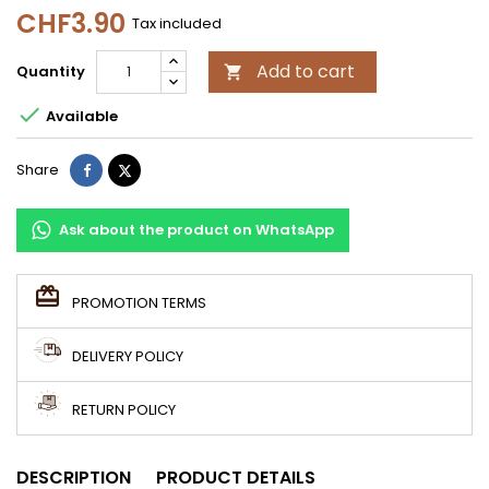
CHF3.90
Tax included
Add to cart
Quantity


Available
Share
Tweet
Share
Ask about the product on WhatsApp
PROMOTION TERMS
DELIVERY POLICY
RETURN POLICY
DESCRIPTION
PRODUCT DETAILS