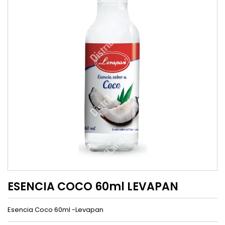
ESENCIA COCO 60ml LEVAPAN
Esencia Coco 60ml -Levapan