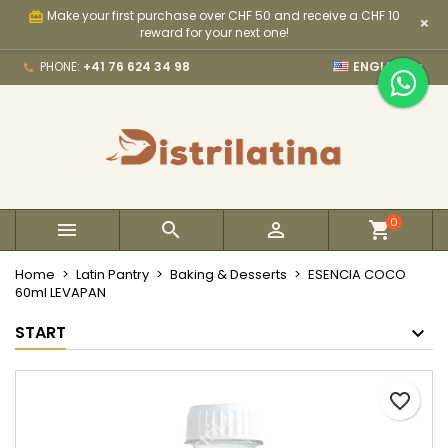
Make your first purchase over CHF 50 and receive a CHF 10
card_giftcard
×
×
×
×
My wishlists
Create wishlist
Sign in
reward for your next one!

PHONE:
+41 76 624 34 98
ENGLISH
Create new list
add_circle_outline
You need to be logged in to save products in your
Wishlist name
wishlist.
Cancel
Sign in
Cancel
Create wishlist
0



Home
Latin Pantry
Baking & Desserts
ESENCIA COCO
60ml LEVAPAN
START
favorite_border