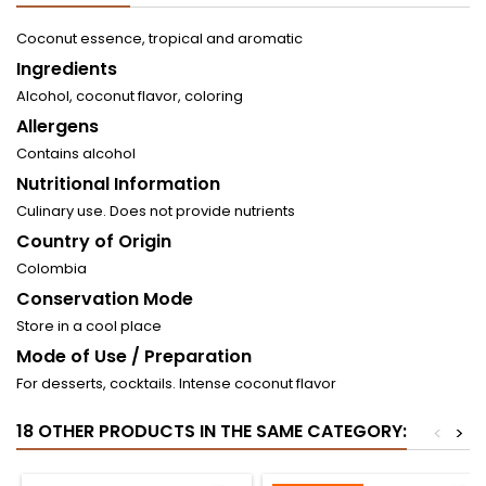
Coconut essence, tropical and aromatic
Ingredients
Alcohol, coconut flavor, coloring
Allergens
Contains alcohol
Nutritional Information
Culinary use. Does not provide nutrients
Country of Origin
Colombia
Conservation Mode
Store in a cool place
Mode of Use / Preparation
For desserts, cocktails. Intense coconut flavor
18 OTHER PRODUCTS IN THE SAME CATEGORY:
<
>