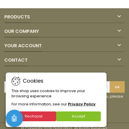

PRODUCTS

OUR COMPANY

YOUR ACCOUNT

CONTACT
NEWSLETTER
Cookies
This shop uses cookies to improve your
browsing experience.
You may unsubscribe at any moment. For that purpose, please
find our contact info in the legal notice.
For more information, see our
Privacy Policy
.
Facebook
Instagram
TikTok
Rechazar
Accept
🤖
© Copyright 2026 DistriLatina. All Rights Reserved.