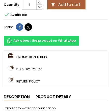
Add to cart
Quantity


Available
Share
Tweet
Share
Ask about the product on WhatsApp
PROMOTION TERMS
DELIVERY POLICY
RETURN POLICY
DESCRIPTION
PRODUCT DETAILS
Palo santo water, for purification