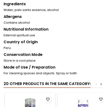
Ingredients
Water, palo santo essence, alcohol
Allergens
Contains alcohol
Nutritional Information
External spiritual use
Country of Origin
Peru
Conservation Mode
Store in a cool place
Mode of Use / Preparation
For cleaning spaces and objects. Spray or bath
20 OTHER PRODUCTS IN THE SAME CATEGORY:
<
>
favorite_border
favorite_border