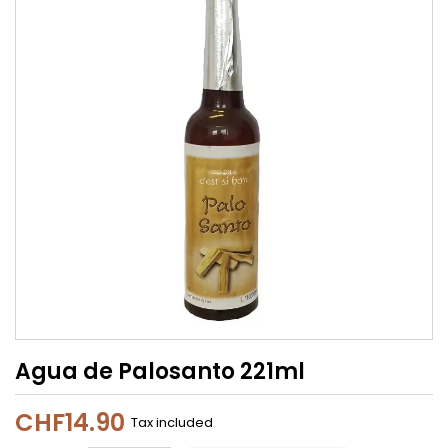
Agua de Palosanto 221ml
CHF14.90
Tax included