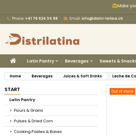
Make you
card_giftcard
M
C
S
Phone:
+41 76 624 34 98
Email:
info@distri-latina.ch
add_circle_outline
Yo
Wi
HOME
Latin Pantry
Beverages
Sweets & Snack
Home
Beverages
Juices & Soft Drinks
Leche de Co
START
Out of stock
Latin Pantry
Flours & Grains
Pulses & Dried Corn
Cooking Pastes & Bases