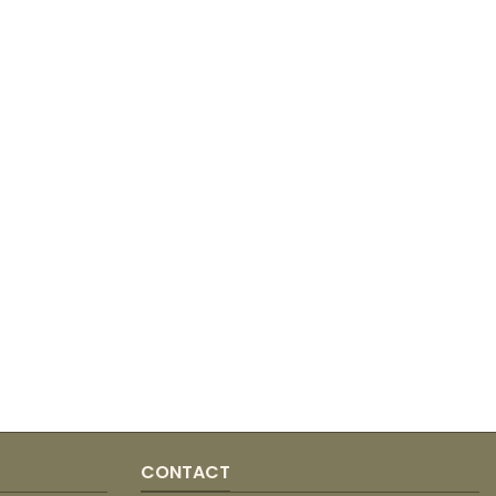
CONTACT