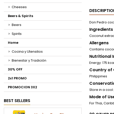
Cheeses
DESCRIPTIO
Beers & Spirits
Don Pedro coco
Beers
Ingredients
Spirits
Coconut extrac
Allergens
Home
Contains coco
Cocina y Utensilios
Nutritional
Bienestar y Tradición
Energy: 175 kcal
30% OFF
Country of 
Philippines
2x1 PROMO
Conservati
PROMOCION 3X2
Store in a cool
Mode of Use
BEST SELLERS
For Thai, Carib