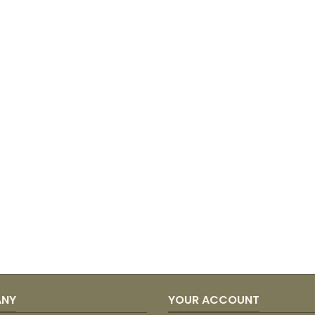
ANY
YOUR ACCOUNT