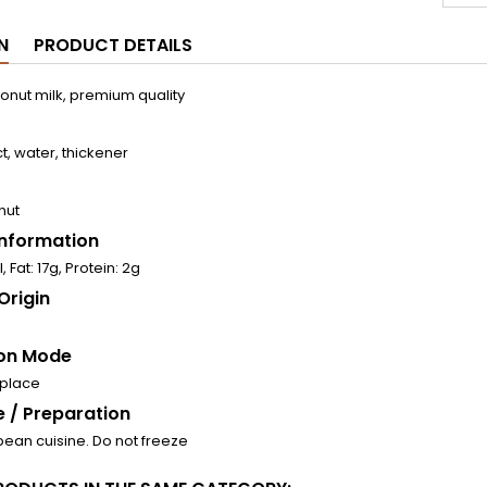
N
PRODUCT DETAILS
nut milk, premium quality
t, water, thickener
nut
 Information
, Fat: 17g, Protein: 2g
Origin
on Mode
 place
 / Preparation
bean cuisine. Do not freeze