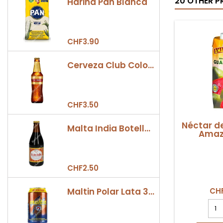
20 OTHER P
Harina Pan Blanca
CHF3.90
Cerveza Club Colombia Dorada Botella 330ml
CHF3.50
Néctar d
Malta India Botella 355ml
Amazo
CHF2.50
Maltin Polar Lata 330ml
CHF
Néct
de
Gua