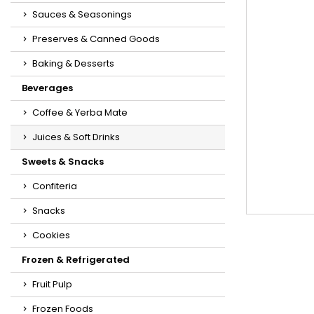
Sauces & Seasonings
Preserves & Canned Goods
Baking & Desserts
Beverages
Coffee & Yerba Mate
Juices & Soft Drinks
Sweets & Snacks
Confiteria
Snacks
Cookies
Frozen & Refrigerated
Fruit Pulp
Frozen Foods