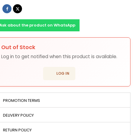
Share
Tweet
Ask about the product on WhatsApp
Out of Stock
ons
Log in to get notified when this product is available.
login
LOG IN
PROMOTION TERMS
DELIVERY POLICY
RETURN POLICY