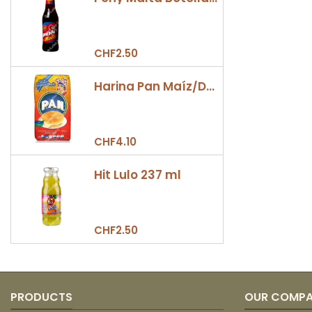
CHF2.50
Harina Pan Maíz/Dulce 500gr
CHF4.10
Hit Lulo 237 ml
CHF2.50
PRODUCTS
OUR COMP