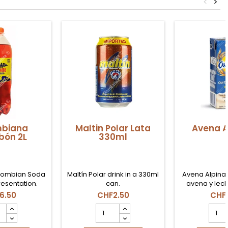
<
>
biana
Maltin Polar Lata
Avena A
bón 2L
330ml
lombian Soda
Maltín Polar drink in a 330ml
Avena Alpina 
presentation.
can.
avena y lech
consumir en
6.50
CHF2.50
CHF
merienda 
mbiana
Maltin
Aven
obón
Polar
Alpin
Lata
1L