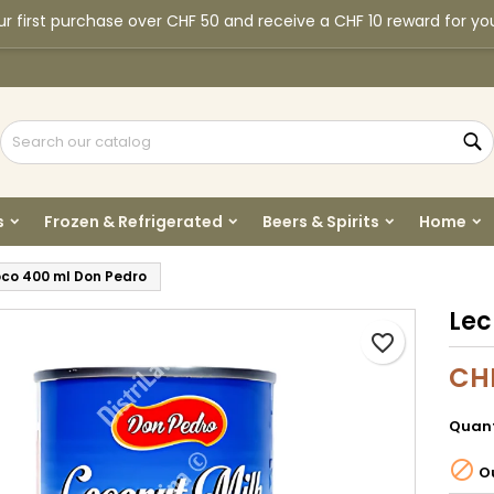
r first purchase over CHF 50 and receive a CHF 10 reward for yo
y wishlists
reate wishlist
ign in
Create new list
u need to be logged in to save products in your wishlist.
shlist name
S
Cancel
Sign i
s
Frozen & Refrigerated
Beers & Spirits
Home
Cancel
Create wishlis
co 400 ml Don Pedro
Lec
favorite_border
CH
Quant

Ou