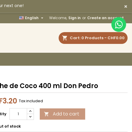
×
ur next one!
×
×
×

English
Welcome,
Sign in
or
Create an account
earch
Cart
0
Products -
CHF0.00
n
t
he de Coco 400 ml Don Pedro
F3.20
Tax included
Add to cart
ity

t of stock