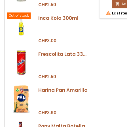
Ama
Add
CHF2.50

1L

Last ite
prod
Out of stock
Inca Kola 300ml
quan
field
CHF3.00
Frescolita Lata 330ml
CHF2.50
Harina Pan Amarilla
CHF3.90
Pony Malta Botella 330ml