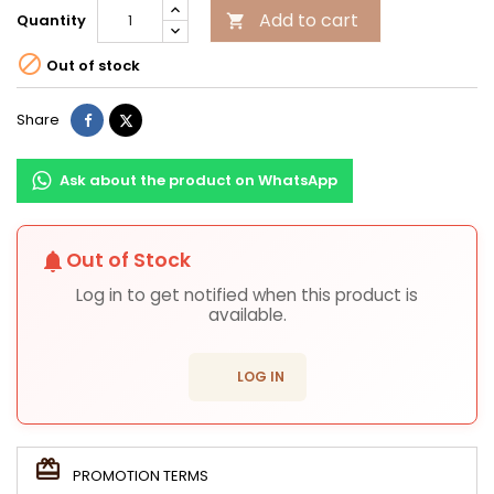
Add to cart
Quantity


Out of stock
Share
Tweet
Share
Ask about the product on WhatsApp
Out of Stock
notifications
Log in to get notified when this product is
available.
login
LOG IN
PROMOTION TERMS