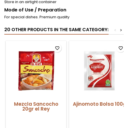
Store in an airtight container
Mode of Use / Preparation
For special dishes. Premium quality
20 OTHER PRODUCTS IN THE SAME CATEGORY:
<
>
favorite_border
favorite_border
Mezcla Sancocho
Ajinomoto Bolsa 100g
20gr el Rey