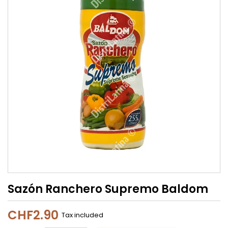
Sazón Ranchero Supremo Baldom
CHF2.90
Tax included