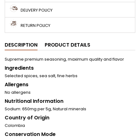
DELIVERY POLICY
RETURN POLICY
DESCRIPTION
PRODUCT DETAILS
Supreme premium seasoning, maximum quality and flavor
Ingredients
Selected spices, sea salt, fine herbs
Allergens
No allergens
Nutritional Information
Sodium: 650mg per 5g, Natural minerals
Country of Origin
Colombia
Conservation Mode