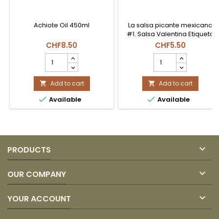
Achiote Oil 450ml
La salsa picante mexicana
#1. Salsa Valentina Etiqueta
Roja (Picante Clásico).
CHF8.50
CHF5.50
Perfecta para botanas, frutas
ACEITE
SALSA
y todo tipo de antojos. Botella
CON
VALENTINA
de 370ml.
ACHIOTE
ROJA
450ml
Add to cart
370
Add to cart


COEXITO
ml


Available
Available
product
product
quantity
quantity
field
field

PRODUCTS

OUR COMPANY

YOUR ACCOUNT