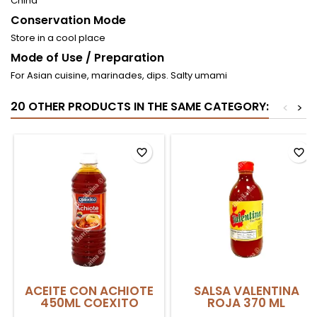
China
Conservation Mode
Store in a cool place
Mode of Use / Preparation
For Asian cuisine, marinades, dips. Salty umami
20 OTHER PRODUCTS IN THE SAME CATEGORY:
<
>
favorite_border
favorite_border
ACEITE CON ACHIOTE
SALSA VALENTINA
450ML COEXITO
ROJA 370 ML