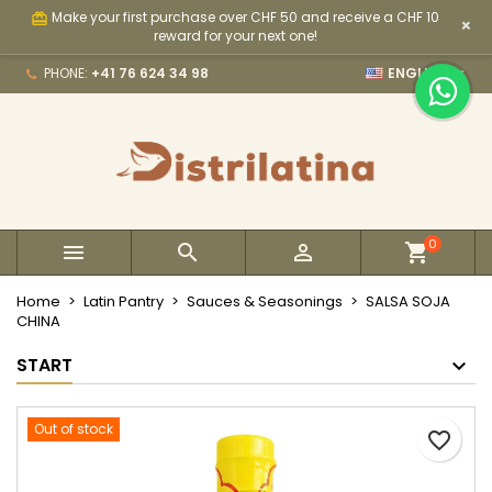
Make your first purchase over CHF 50 and receive a CHF 10
card_giftcard
×
×
×
×
My wishlists
Create wishlist
Sign in
reward for your next one!

PHONE:
+41 76 624 34 98
ENGLISH
Create new list
add_circle_outline
You need to be logged in to save products in your
Wishlist name
wishlist.
Cancel
Sign in
Cancel
Create wishlist
0



Home
Latin Pantry
Sauces & Seasonings
SALSA SOJA
CHINA
START
Out of stock
favorite_border