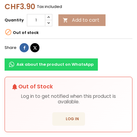
CHF3.90
Tax included
Add to cart
Quantity


Out of stock
Share
Tweet
Share
Ask about the product on WhatsApp
Out of Stock
notifications
Log in to get notified when this product is
available.
login
LOG IN