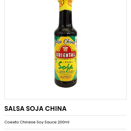
SALSA SOJA CHINA
Coexito Chinese Soy Sauce 200ml