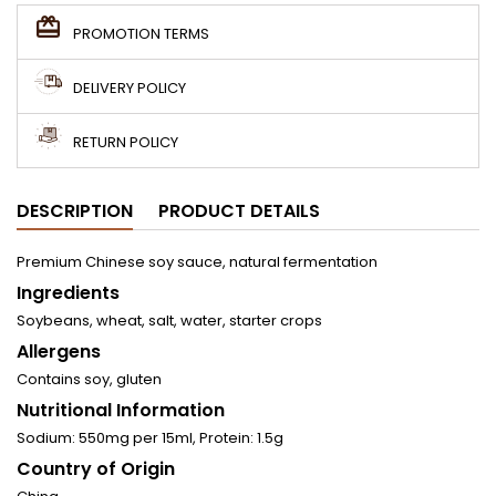
PROMOTION TERMS
DELIVERY POLICY
RETURN POLICY
DESCRIPTION
PRODUCT DETAILS
Premium Chinese soy sauce, natural fermentation
Ingredients
Soybeans, wheat, salt, water, starter crops
Allergens
Contains soy, gluten
Nutritional Information
Sodium: 550mg per 15ml, Protein: 1.5g
Country of Origin